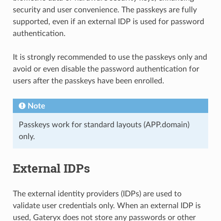
security and user convenience. The passkeys are fully
supported, even if an external IDP is used for password
authentication.
It is strongly recommended to use the passkeys only and
avoid or even disable the password authentication for
users after the passkeys have been enrolled.
Note
Passkeys work for standard layouts (APP.domain)
only.
External IDPs
The external identity providers (IDPs) are used to
validate user credentials only. When an external IDP is
used, Gateryx does not store any passwords or other