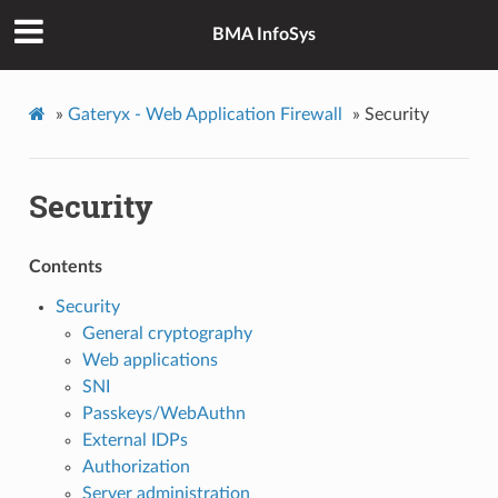
BMA InfoSys
»
Gateryx - Web Application Firewall
»
Security
Security
Contents
Security
General cryptography
Web applications
SNI
Passkeys/WebAuthn
External IDPs
Authorization
Server administration