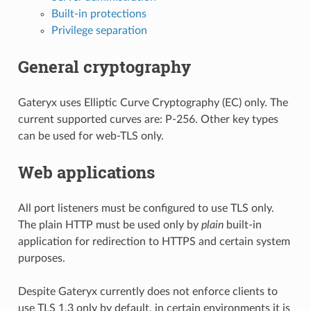
Built-in protections
Privilege separation
General cryptography
Gateryx uses Elliptic Curve Cryptography (EC) only. The
current supported curves are: P-256. Other key types
can be used for web-TLS only.
Web applications
All port listeners must be configured to use TLS only.
The plain HTTP must be used only by
plain
built-in
application for redirection to HTTPS and certain system
purposes.
Despite Gateryx currently does not enforce clients to
use TLS 1.3 only by default, in certain environments it is