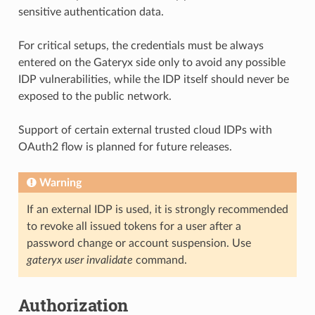
sensitive authentication data.
For critical setups, the credentials must be always
entered on the Gateryx side only to avoid any possible
IDP vulnerabilities, while the IDP itself should never be
exposed to the public network.
Support of certain external trusted cloud IDPs with
OAuth2 flow is planned for future releases.
Warning
If an external IDP is used, it is strongly recommended
to revoke all issued tokens for a user after a
password change or account suspension. Use
gateryx user invalidate
command.
Authorization