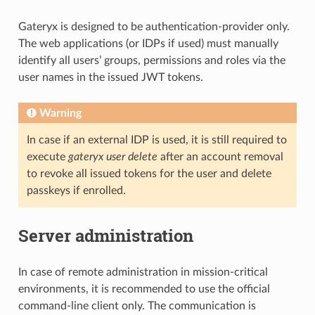
Gateryx is designed to be authentication-provider only.
The web applications (or IDPs if used) must manually
identify all users’ groups, permissions and roles via the
user names in the issued JWT tokens.
Warning
In case if an external IDP is used, it is still required to
execute
gateryx user delete
after an account removal
to revoke all issued tokens for the user and delete
passkeys if enrolled.
Server administration
In case of remote administration in mission-critical
environments, it is recommended to use the official
command-line client only. The communication is