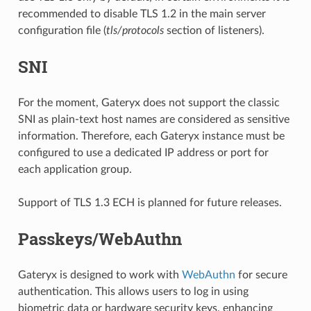
recommended to disable TLS 1.2 in the main server
configuration file (
tls/protocols
section of listeners).
SNI
For the moment, Gateryx does not support the classic
SNI as plain-text host names are considered as sensitive
information. Therefore, each Gateryx instance must be
configured to use a dedicated IP address or port for
each application group.
Support of TLS 1.3 ECH is planned for future releases.
Passkeys/WebAuthn
Gateryx is designed to work with
WebAuthn
for secure
authentication. This allows users to log in using
biometric data or hardware security keys, enhancing