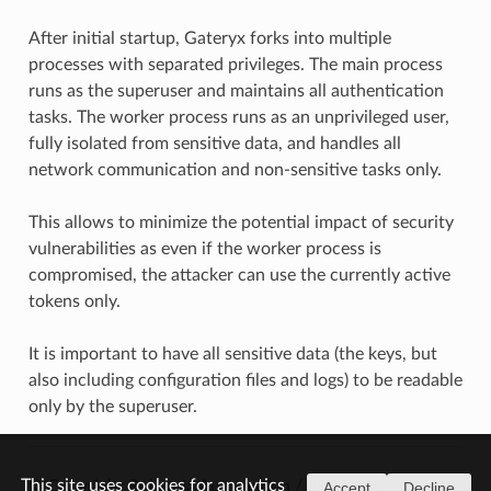
After initial startup, Gateryx forks into multiple
processes with separated privileges. The main process
runs as the superuser and maintains all authentication
tasks. The worker process runs as an unprivileged user,
fully isolated from sensitive data, and handles all
network communication and non-sensitive tasks only.
This allows to minimize the potential impact of security
vulnerabilities as even if the worker process is
compromised, the attacker can use the currently active
tokens only.
It is important to have all sensitive data (the keys, but
also including configuration files and logs) to be readable
only by the superuser.
This site uses cookies for analytics
© Copyright Bohemia Automation / Altertech.
Accept
Decline