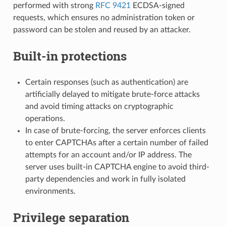
performed with strong
RFC 9421
ECDSA-signed
requests, which ensures no administration token or
password can be stolen and reused by an attacker.
Built-in protections
Certain responses (such as authentication) are
artificially delayed to mitigate brute-force attacks
and avoid timing attacks on cryptographic
operations.
In case of brute-forcing, the server enforces clients
to enter CAPTCHAs after a certain number of failed
attempts for an account and/or IP address. The
server uses built-in CAPTCHA engine to avoid third-
party dependencies and work in fully isolated
environments.
Privilege separation