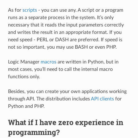
As for
scripts
- you can use any. A script or a program
runs as a separate process in the system. It’s only
necessary that it reads the input parameters correctly
and writes the result in an appropriate format. If you
need speed - PERL or DASH are preferred. If speed is
not so important, you may use BASH or even PHP.
Logic Manager
macros
are written in Python, but in
most cases, you’ll need to call the internal macro
functions only.
Besides, you can create your own applications working
through API. The distribution includes
API clients
for
Python and PHP.
What if I have zero experience in
programming?