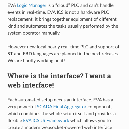
EVA
Logic Manager
is a “cloud” PLC and can’t handle
events in real-time. EVA ICS is not a hardware PLC
replacement, it brings together equipment of different
kind and automates the tasks usually performed by the
system operator manually.
However new local nearly real-time PLC and support of
ST
and
FBD
languages are planned in the next releases.
We are hardly working on it!
Where is the interface? I want a
web interface!
Each automated setup needs an interface. EVA has a
very powerful
SCADA Final Aggregator
component,
which combines the whole setup itself and provides a
flexible
EVA ICS JS Framework
which allows you to
create a modern websocket-powered web interface