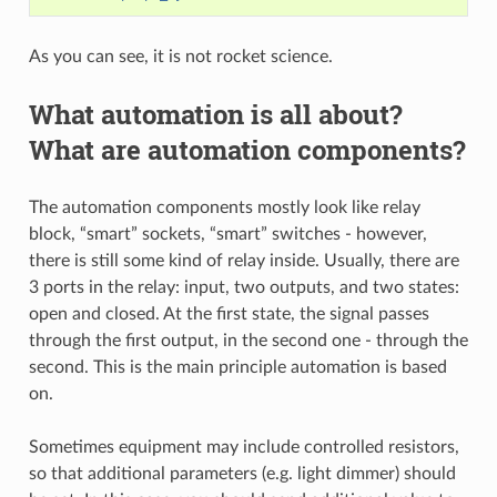
As you can see, it is not rocket science.
What automation is all about?
What are automation components?
The automation components mostly look like relay
block, “smart” sockets, “smart” switches - however,
there is still some kind of relay inside. Usually, there are
3 ports in the relay: input, two outputs, and two states:
open and closed. At the first state, the signal passes
through the first output, in the second one - through the
second. This is the main principle automation is based
on.
Sometimes equipment may include controlled resistors,
so that additional parameters (e.g. light dimmer) should