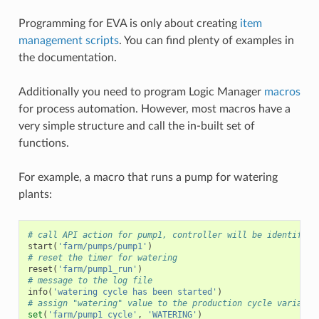
Programming for EVA is only about creating
item
management scripts
. You can find plenty of examples in
the documentation.
Additionally you need to program Logic Manager
macros
for process automation. However, most macros have a
very simple structure and call the in-built set of
functions.
For example, a macro that runs a pump for watering
plants:
# call API action for pump1, controller will be identified
start
(
'farm/pumps/pump1'
)
# reset the timer for watering
reset
(
'farm/pump1_run'
)
# message to the log file
info
(
'watering cycle has been started'
)
# assign "watering" value to the production cycle variable
set
(
'farm/pump1_cycle'
,
'WATERING'
)