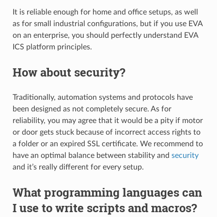
It is reliable enough for home and office setups, as well
as for small industrial configurations, but if you use EVA
on an enterprise, you should perfectly understand EVA
ICS platform principles.
How about security?
Traditionally, automation systems and protocols have
been designed as not completely secure. As for
reliability, you may agree that it would be a pity if motor
or door gets stuck because of incorrect access rights to
a folder or an expired SSL certificate. We recommend to
have an optimal balance between stability and
security
and it’s really different for every setup.
What programming languages can
I use to write scripts and macros?