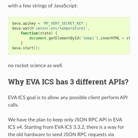
with a few strings of JavaScript:
$eva
.
apikey
=
'MY_VERY_SECRET_KEY'
;
$eva
.
watch
'sensor:env/temperature1'
,
function
(
state
)
{
document
.
getElementById
(
'temp1'
).
innerHTML
=
state
}
$eva
.
start
();
no rocket science as well.
Why EVA ICS has 3 different APIs?
EVA ICS goal is to allow any possible client perform API
calls.
We have the plan to keep only JSON RPC API in EVA
ICS v4. Starting from EVA ICS 3.3.2, there is a way for
the old hardware to send JSON RPC requests via