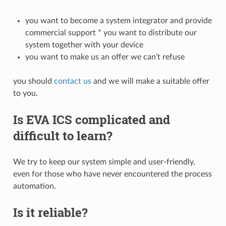
you want to become a system integrator and provide
commercial support * you want to distribute our
system together with your device
you want to make us an offer we can’t refuse
you should
contact us
and we will make a suitable offer
to you.
Is EVA ICS complicated and
difficult to learn?
We try to keep our system simple and user-friendly,
even for those who have never encountered the process
automation.
Is it reliable?