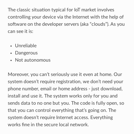
The classic situation typical for IoT market involves
controlling your device via the Internet with the help of
software on the developer servers (aka “clouds”). As you
can see it is:
Unreliable
Dangerous
Not autonomous
Moreover, you can’t seriously use it even at home. Our
system doesn’t require registration, we don’t need your
phone number, email or home address - just download,
install and use it. The system works only for you and
sends data to no one but you. The code is fully open, so
that you can control everything that’s going on. The
system doesn’t require Internet access. Everything
works fine in the secure local network.