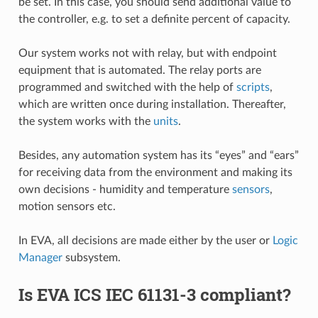
be set. In this case, you should send additional value to
the controller, e.g. to set a definite percent of capacity.
Our system works not with relay, but with endpoint
equipment that is automated. The relay ports are
programmed and switched with the help of
scripts
,
which are written once during installation. Thereafter,
the system works with the
units
.
Besides, any automation system has its “eyes” and “ears”
for receiving data from the environment and making its
own decisions - humidity and temperature
sensors
,
motion sensors etc.
In EVA, all decisions are made either by the user or
Logic
Manager
subsystem.
Is EVA ICS IEC 61131-3 compliant?