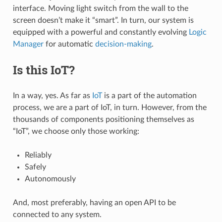
interface. Moving light switch from the wall to the
screen doesn’t make it “smart”. In turn, our system is
equipped with a powerful and constantly evolving
Logic
Manager
for automatic
decision-making
.
Is this IoT?
In a way, yes. As far as
IoT
is a part of the automation
process, we are a part of IoT, in turn. However, from the
thousands of components positioning themselves as
“IoT”, we choose only those working:
Reliably
Safely
Autonomously
And, most preferably, having an open API to be
connected to any system.