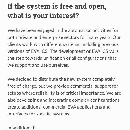
If the system is free and open,
what is your interest?
We have been engaged in the automation activities for
both private and enterprise sectors for many years. Our
clients work with different systems, including previous
versions of EVA ICS. The development of EVA ICS v3 is
the step towards unification of all configurations that
we support and use ourselves.
We decided to distribute the new system completely
free of charge, but we provide commercial support for
setups where reliability is of critical importance. We are
also developing and integrating complex configurations,
create additional commercial EVA applications and
interfaces for specific systems.
In addition, if: