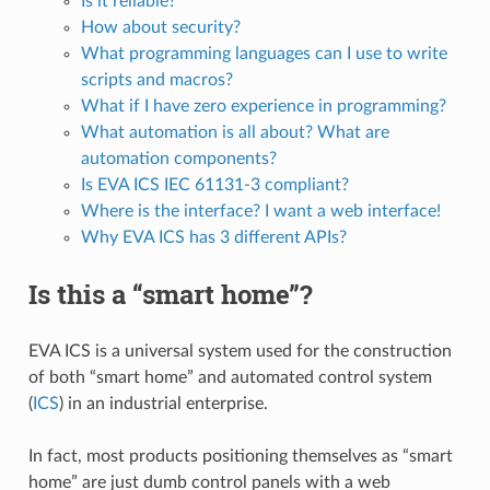
Is it reliable?
How about security?
What programming languages can I use to write
scripts and macros?
What if I have zero experience in programming?
What automation is all about? What are
automation components?
Is EVA ICS IEC 61131-3 compliant?
Where is the interface? I want a web interface!
Why EVA ICS has 3 different APIs?
Is this a “smart home”?
EVA ICS is a universal system used for the construction
of both “smart home” and automated control system
(
ICS
) in an industrial enterprise.
In fact, most products positioning themselves as “smart
home” are just dumb control panels with a web