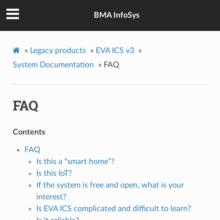
BMA InfoSys
»
Legacy products
»
EVA ICS v3
»
System Documentation
»
FAQ
FAQ
Contents
FAQ
Is this a “smart home”?
Is this IoT?
If the system is free and open, what is your
interest?
Is EVA ICS complicated and difficult to learn?