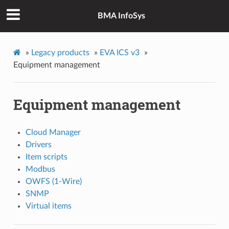
BMA InfoSys
»
Legacy products
»
EVA ICS v3
»
Equipment management
Equipment management
Cloud Manager
Drivers
Item scripts
Modbus
OWFS (1-Wire)
SNMP
Virtual items