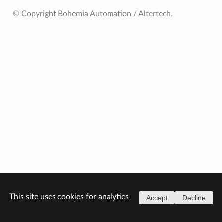
© Copyright Bohemia Automation / Altertech.
This site uses cookies for analytics
Accept
Decline