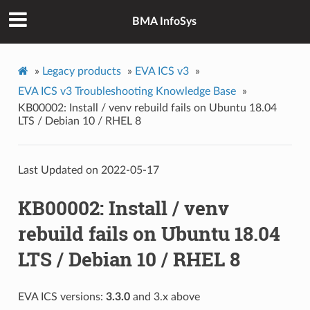
BMA InfoSys
»
Legacy products
»
EVA ICS v3
»
EVA ICS v3 Troubleshooting Knowledge Base
»
KB00002: Install / venv rebuild fails on Ubuntu 18.04
LTS / Debian 10 / RHEL 8
Last Updated on 2022-05-17
KB00002: Install / venv
rebuild fails on Ubuntu 18.04
LTS / Debian 10 / RHEL 8
EVA ICS versions:
3.3.0
and 3.x above