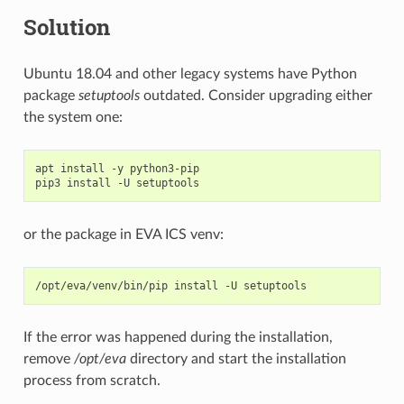
Solution
Ubuntu 18.04 and other legacy systems have Python
package
setuptools
outdated. Consider upgrading either
the system one:
apt
install
-y
python3-pip

pip3
install
-U
or the package in EVA ICS venv:
/opt/eva/venv/bin/pip
install
-U
If the error was happened during the installation,
remove
/opt/eva
directory and start the installation
process from scratch.