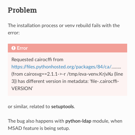
Problem
The installation process or venv rebuild fails with the
error:
Error
Requested cairocffi from
https://files.pythonhosted.org/packages/84/ca/
……..
(from cairosvg==2.1.1->-r /tmp/eva-venv.KrjvXu (line
3)) has different version in metadata: ‘file-.cairocffi-
VERSION’
or similar, related to
setuptools
.
The bug also happens with
python-ldap
module, when
MSAD feature is being setup.