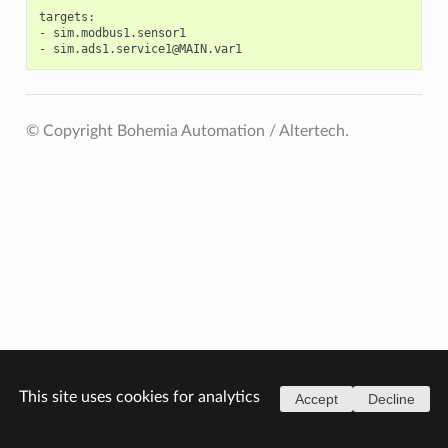
targets:

-
sim.modbus1.sensor1

-
© Copyright Bohemia Automation / Altertech.
This site uses cookies for analytics
Accept
Decline