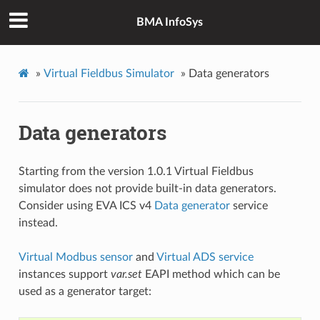
BMA InfoSys
»
Virtual Fieldbus Simulator
»
Data generators
Data generators
Starting from the version 1.0.1 Virtual Fieldbus
simulator does not provide built-in data generators.
Consider using EVA ICS v4
Data generator
service
instead.
Virtual Modbus sensor
and
Virtual ADS service
instances support
var.set
EAPI method which can be
used as a generator target: