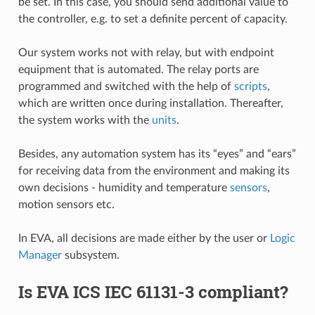
be set. In this case, you should send additional value to
the controller, e.g. to set a definite percent of capacity.
Our system works not with relay, but with endpoint
equipment that is automated. The relay ports are
programmed and switched with the help of
scripts
,
which are written once during installation. Thereafter,
the system works with the
units
.
Besides, any automation system has its “eyes” and “ears”
for receiving data from the environment and making its
own decisions - humidity and temperature
sensors
,
motion sensors etc.
In EVA, all decisions are made either by the user or
Logic
Manager
subsystem.
Is EVA ICS IEC 61131-3 compliant?