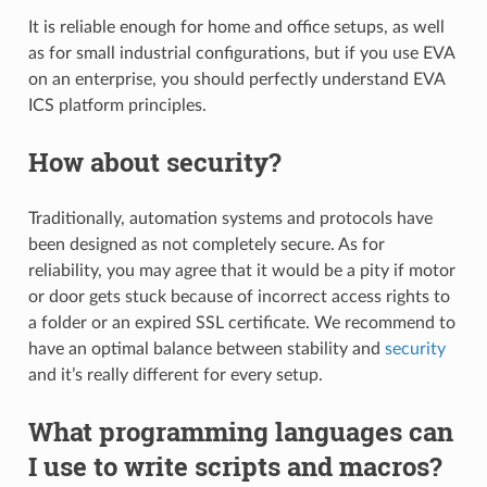
It is reliable enough for home and office setups, as well
as for small industrial configurations, but if you use EVA
on an enterprise, you should perfectly understand EVA
ICS platform principles.
How about security?
Traditionally, automation systems and protocols have
been designed as not completely secure. As for
reliability, you may agree that it would be a pity if motor
or door gets stuck because of incorrect access rights to
a folder or an expired SSL certificate. We recommend to
have an optimal balance between stability and
security
and it’s really different for every setup.
What programming languages can
I use to write scripts and macros?