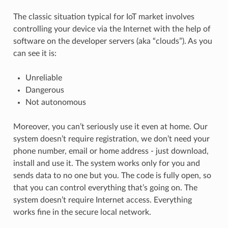
The classic situation typical for IoT market involves
controlling your device via the Internet with the help of
software on the developer servers (aka “clouds”). As you
can see it is:
Unreliable
Dangerous
Not autonomous
Moreover, you can’t seriously use it even at home. Our
system doesn’t require registration, we don’t need your
phone number, email or home address - just download,
install and use it. The system works only for you and
sends data to no one but you. The code is fully open, so
that you can control everything that’s going on. The
system doesn’t require Internet access. Everything
works fine in the secure local network.