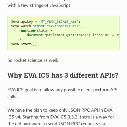
with a few strings of JavaScript:
$eva
.
apikey
=
'MY_VERY_SECRET_KEY'
;
$eva
.
watch
'sensor:env/temperature1'
,
function
(
state
)
{
document
.
getElementById
(
'temp1'
).
innerHTML
=
state
}
$eva
.
start
();
no rocket science as well.
Why EVA ICS has 3 different APIs?
EVA ICS goal is to allow any possible client perform API
calls.
We have the plan to keep only JSON RPC API in EVA
ICS v4. Starting from EVA ICS 3.3.2, there is a way for
the old hardware to send JSON RPC requests via