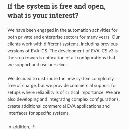
If the system is free and open,
what is your interest?
We have been engaged in the automation activities for
both private and enterprise sectors for many years. Our
clients work with different systems, including previous
versions of EVA ICS. The development of EVA ICS v3 is
the step towards unification of all configurations that
we support and use ourselves.
We decided to distribute the new system completely
free of charge, but we provide commercial support for
setups where reliability is of critical importance. We are
also developing and integrating complex configurations,
create additional commercial EVA applications and
interfaces for specific systems.
In addition, if: