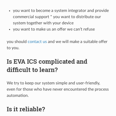
you want to become a system integrator and provide
commercial support * you want to distribute our
system together with your device
you want to make us an offer we can’t refuse
you should
contact us
and we will make a suitable offer
to you.
Is EVA ICS complicated and
difficult to learn?
We try to keep our system simple and user-friendly,
even for those who have never encountered the process
automation.
Is it reliable?