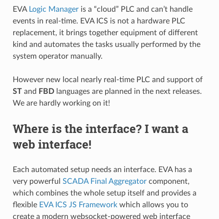
EVA
Logic Manager
is a “cloud” PLC and can’t handle
events in real-time. EVA ICS is not a hardware PLC
replacement, it brings together equipment of different
kind and automates the tasks usually performed by the
system operator manually.
However new local nearly real-time PLC and support of
ST
and
FBD
languages are planned in the next releases.
We are hardly working on it!
Where is the interface? I want a
web interface!
Each automated setup needs an interface. EVA has a
very powerful
SCADA Final Aggregator
component,
which combines the whole setup itself and provides a
flexible
EVA ICS JS Framework
which allows you to
create a modern websocket-powered web interface