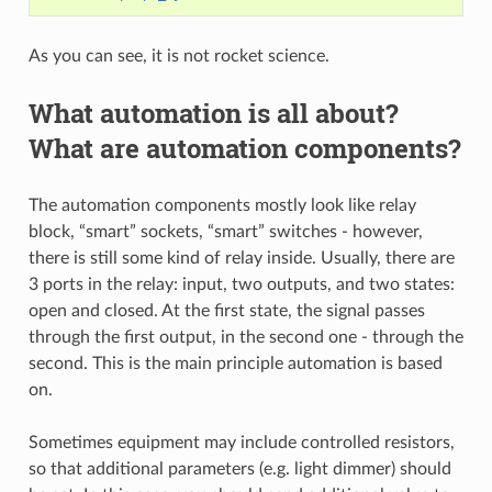
As you can see, it is not rocket science.
What automation is all about?
What are automation components?
The automation components mostly look like relay
block, “smart” sockets, “smart” switches - however,
there is still some kind of relay inside. Usually, there are
3 ports in the relay: input, two outputs, and two states:
open and closed. At the first state, the signal passes
through the first output, in the second one - through the
second. This is the main principle automation is based
on.
Sometimes equipment may include controlled resistors,
so that additional parameters (e.g. light dimmer) should