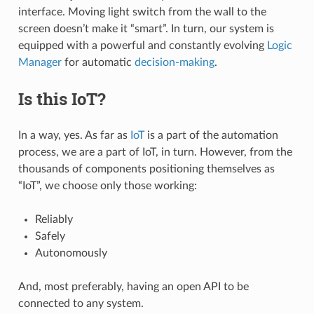
interface. Moving light switch from the wall to the
screen doesn’t make it “smart”. In turn, our system is
equipped with a powerful and constantly evolving
Logic
Manager
for automatic
decision-making
.
Is this IoT?
In a way, yes. As far as
IoT
is a part of the automation
process, we are a part of IoT, in turn. However, from the
thousands of components positioning themselves as
“IoT”, we choose only those working:
Reliably
Safely
Autonomously
And, most preferably, having an open API to be
connected to any system.