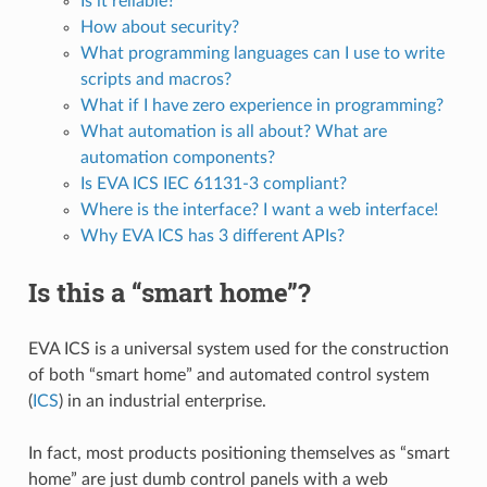
Is it reliable?
How about security?
What programming languages can I use to write
scripts and macros?
What if I have zero experience in programming?
What automation is all about? What are
automation components?
Is EVA ICS IEC 61131-3 compliant?
Where is the interface? I want a web interface!
Why EVA ICS has 3 different APIs?
Is this a “smart home”?
EVA ICS is a universal system used for the construction
of both “smart home” and automated control system
(
ICS
) in an industrial enterprise.
In fact, most products positioning themselves as “smart
home” are just dumb control panels with a web