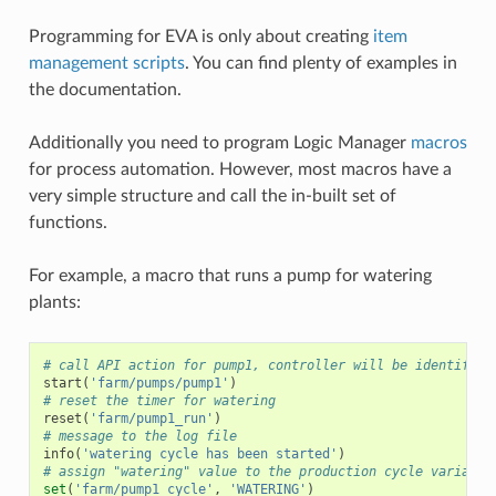
Programming for EVA is only about creating
item
management scripts
. You can find plenty of examples in
the documentation.
Additionally you need to program Logic Manager
macros
for process automation. However, most macros have a
very simple structure and call the in-built set of
functions.
For example, a macro that runs a pump for watering
plants:
# call API action for pump1, controller will be identified
start
(
'farm/pumps/pump1'
)
# reset the timer for watering
reset
(
'farm/pump1_run'
)
# message to the log file
info
(
'watering cycle has been started'
)
# assign "watering" value to the production cycle variable
set
(
'farm/pump1_cycle'
,
'WATERING'
)