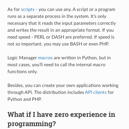
As for
scripts
- you can use any. A script or a program
runs as a separate process in the system. It’s only
necessary that it reads the input parameters correctly
and writes the result in an appropriate format. If you
need speed - PERL or DASH are preferred. If speed is
not so important, you may use BASH or even PHP.
Logic Manager
macros
are written in Python, but in
most cases, you’ll need to call the internal macro
functions only.
Besides, you can create your own applications working
through API. The distribution includes
API clients
for
Python and PHP.
What if I have zero experience in
programming?