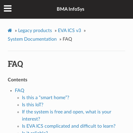
BMA InfoSys
»
Legacy products
»
EVA ICS v3
»
System Documentation
»
FAQ
FAQ
Contents
FAQ
Is this a “smart home”?
Is this IoT?
If the system is free and open, what is your
interest?
Is EVA ICS complicated and difficult to learn?