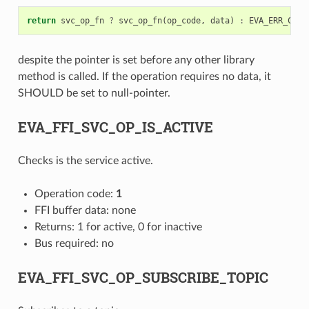
return
svc_op_fn
?
svc_op_fn
(
op_code
,
data
)
:
EVA_ERR_CODE
despite the pointer is set before any other library
method is called. If the operation requires no data, it
SHOULD be set to null-pointer.
EVA_FFI_SVC_OP_IS_ACTIVE
Checks is the service active.
Operation code:
1
FFI buffer data: none
Returns: 1 for active, 0 for inactive
Bus required: no
EVA_FFI_SVC_OP_SUBSCRIBE_TOPIC