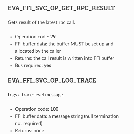
EVA_FFI_SVC_OP_GET_RPC_RESULT
Gets result of the latest rpc call.
Operation code:
29
FFI buffer data: the buffer MUST be set up and
allocated by the caller
Returns: the call result is written into FFI buffer
Bus required:
yes
EVA_FFI_SVC_OP_LOG_TRACE
Logs a trace-level message.
Operation code:
100
FFI buffer data: a message string (null termination
not required)
Returns: none