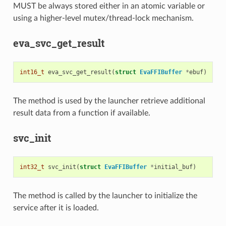
MUST be always stored either in an atomic variable or
using a higher-level mutex/thread-lock mechanism.
eva_svc_get_result
int16_t
eva_svc_get_result
(
struct
EvaFFIBuffer
*
ebuf
)
The method is used by the launcher retrieve additional
result data from a function if available.
svc_init
int32_t
svc_init
(
struct
EvaFFIBuffer
*
initial_buf
)
The method is called by the launcher to initialize the
service after it is loaded.