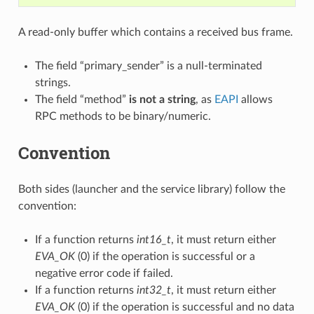
A read-only buffer which contains a received bus frame.
The field “primary_sender” is a null-terminated
strings.
The field “method”
is not a string
, as
EAPI
allows
RPC methods to be binary/numeric.
Convention
Both sides (launcher and the service library) follow the
convention:
If a function returns
int16_t
, it must return either
EVA_OK
(0) if the operation is successful or a
negative error code if failed.
If a function returns
int32_t
, it must return either
EVA_OK
(0) if the operation is successful and no data