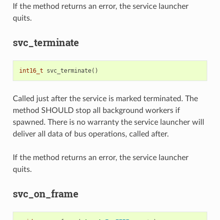
If the method returns an error, the service launcher
quits.
svc_terminate
int16_t
svc_terminate
()
Called just after the service is marked terminated. The
method SHOULD stop all background workers if
spawned. There is no warranty the service launcher will
deliver all data of bus operations, called after.
If the method returns an error, the service launcher
quits.
svc_on_frame