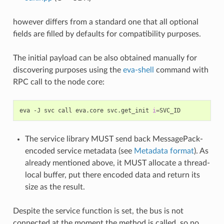
however differs from a standard one that all optional
fields are filled by defaults for compatibility purposes.
The initial payload can be also obtained manually for
discovering purposes using the
eva-shell
command with
RPC call to the node core:
eva
-J
svc
call
eva.core
svc.get_init
i
=
The service library MUST send back MessagePack-
encoded service metadata (see
Metadata format
). As
already mentioned above, it MUST allocate a thread-
local buffer, put there encoded data and return its
size as the result.
Despite the service function is set, the bus is not
connected at the moment the method is called, so no