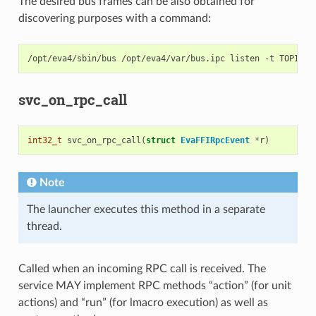
The desired bus frames can be also obtained for
discovering purposes with a command:
/opt/eva4/sbin/bus
/opt/eva4/var/bus.ipc
listen
-t
TOPIC
#
svc_on_rpc_call
int32_t
svc_on_rpc_call
(
struct
EvaFFIRpcEvent
*
r
)
Note
The launcher executes this method in a separate
thread.
Called when an incoming RPC call is received. The
service MAY implement RPC methods “action” (for unit
actions) and “run” (for lmacro execution) as well as