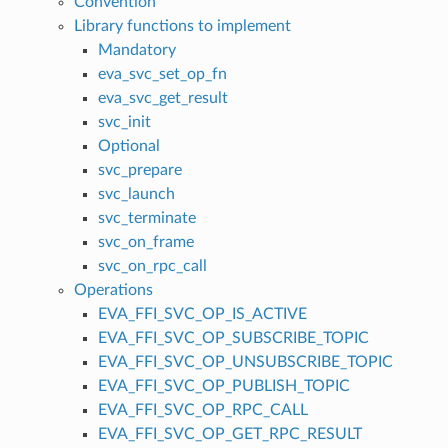
Convention
Library functions to implement
Mandatory
eva_svc_set_op_fn
eva_svc_get_result
svc_init
Optional
svc_prepare
svc_launch
svc_terminate
svc_on_frame
svc_on_rpc_call
Operations
EVA_FFI_SVC_OP_IS_ACTIVE
EVA_FFI_SVC_OP_SUBSCRIBE_TOPIC
EVA_FFI_SVC_OP_UNSUBSCRIBE_TOPIC
EVA_FFI_SVC_OP_PUBLISH_TOPIC
EVA_FFI_SVC_OP_RPC_CALL
EVA_FFI_SVC_OP_GET_RPC_RESULT