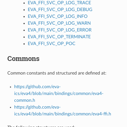
EVA_FFI_SVC_OP_LOG_TRACE
EVA_FFI_SVC_OP_LOG_DEBUG
EVA_FFI_SVC_OP_LOG_INFO
EVA_FFI_SVC_OP_LOG_WARN
EVA_FFI_SVC_OP_LOG_ERROR
EVA_FFI_SVC_OP_TERMINATE
EVA_FFI_SVC_OP_POC
Commons
Common constants and structured are defined at:
https://github.com/eva-
ics/eva4/blob/main/bindings/common/eva4-
common.h
https://github.com/eva-
ics/eva4/blob/main/bindings/common/eva4-ffi.h