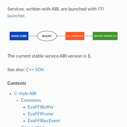
Services, written with ABI, are launched with
FFI
launcher
.
The current stable service ABI version is
1
.
See also:
C++ SDK
Contents
C-style ABI
Commons
EvaFFIBuffer
EvaFFIFrame
EvaFFIRpcEvent