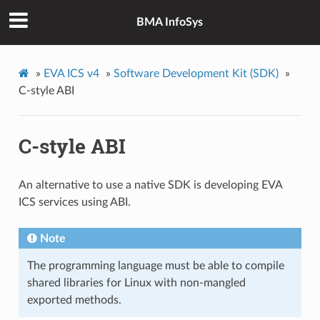
BMA InfoSys
»
EVA ICS v4
»
Software Development Kit (SDK)
»
C-style ABI
C-style ABI
An alternative to use a native SDK is developing EVA
ICS services using ABI.
Note
The programming language must be able to compile
shared libraries for Linux with non-mangled
exported methods.