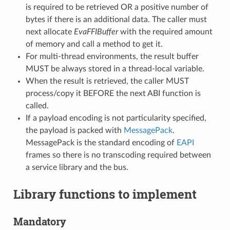
is required to be retrieved OR a positive number of
bytes if there is an additional data. The caller must
next allocate
EvaFFIBuffer
with the required amount
of memory and call a method to get it.
For multi-thread environments, the result buffer
MUST be always stored in a thread-local variable.
When the result is retrieved, the caller MUST
process/copy it BEFORE the next ABI function is
called.
If a payload encoding is not particularity specified,
the payload is packed with
MessagePack
.
MessagePack is the standard encoding of
EAPI
frames so there is no transcoding required between
a service library and the bus.
Library functions to implement
Mandatory