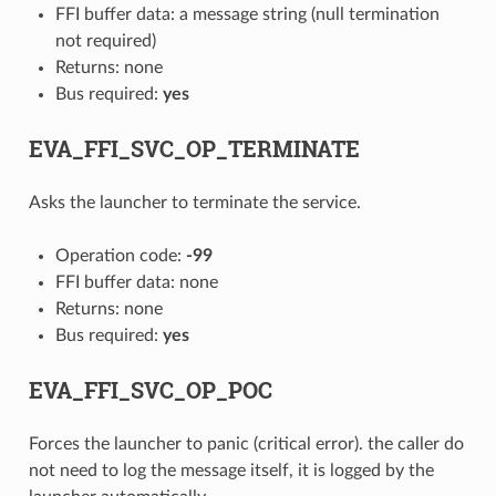
FFI buffer data: a message string (null termination
not required)
Returns: none
Bus required:
yes
EVA_FFI_SVC_OP_TERMINATE
Asks the launcher to terminate the service.
Operation code:
-99
FFI buffer data: none
Returns: none
Bus required:
yes
EVA_FFI_SVC_OP_POC
Forces the launcher to panic (critical error). the caller do
not need to log the message itself, it is logged by the