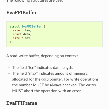
The following structures are used:
EvaFFIBuffer
struct
EvaFFIBuffer
{
size_t
len
;
char
*
data
;
size_t
max
;
};
A read-write buffer, depending on context.
The field “len” indicates data length.
The field “max” indicates amount of memory,
allocated for the
data
pointer. For write operations,
the number MUST be always checked. The writer
MUST abort the operation with an error.
EvaFFIFrame