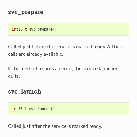
svc_prepare
int16_t
svc_prepare
()
Called just before the service is marked ready. All bus
calls are already available.
If the method returns an error, the service launcher
quits.
svc_launch
int16_t
svc_launch
()
Called just after the service is marked ready.