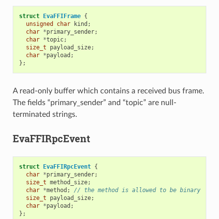
struct
EvaFFIFrame
{
unsigned
char
kind
;
char
*
primary_sender
;
char
*
topic
;
size_t
payload_size
;
char
*
payload
;
};
A read-only buffer which contains a received bus frame.
The fields “primary_sender” and “topic” are null-
terminated strings.
EvaFFIRpcEvent
struct
EvaFFIRpcEvent
{
char
*
primary_sender
;
size_t
method_size
;
char
*
method
;
// the method is allowed to be binary
size_t
payload_size
;
char
*
payload
;
};