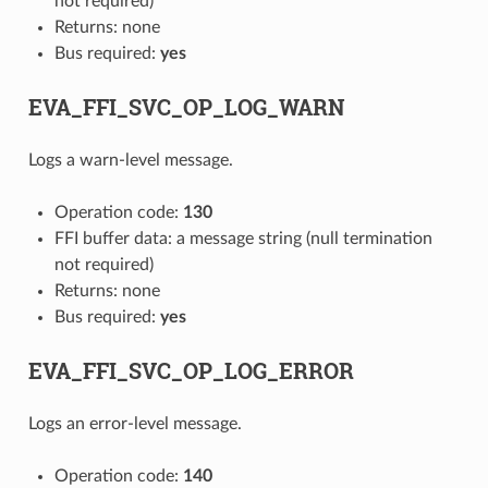
not required)
Returns: none
Bus required:
yes
EVA_FFI_SVC_OP_LOG_WARN
Logs a warn-level message.
Operation code:
130
FFI buffer data: a message string (null termination
not required)
Returns: none
Bus required:
yes
EVA_FFI_SVC_OP_LOG_ERROR
Logs an error-level message.
Operation code:
140