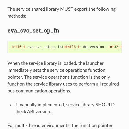
The service shared library MUST export the following
methods:
eva_svc_set_op_fn
int16_t
eva_svc_set_op_fn
(
uint16_t
abi_version
,
int32_t
(
*
When the service library is loaded, the launcher
immediately sets the service operations function
pointer. The service operations function is the only
function the service library uses to perform all required
bus communication operations.
If manually implemented, service library SHOULD
check ABI version.
For multi-thread environments, the function pointer