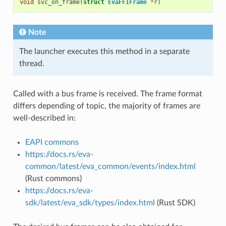
void
svc_on_frame
(
struct
EvaFFIFrame
*
r
)
Note
The launcher executes this method in a separate
thread.
Called with a bus frame is received. The frame format
differs depending of topic, the majority of frames are
well-described in:
EAPI commons
https://docs.rs/eva-
common/latest/eva_common/events/index.html
(Rust commons)
https://docs.rs/eva-
sdk/latest/eva_sdk/types/index.html
(Rust SDK)