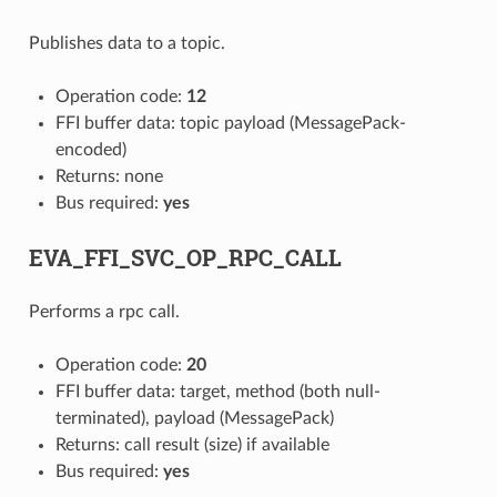
Publishes data to a topic.
Operation code:
12
FFI buffer data: topic payload (MessagePack-
encoded)
Returns: none
Bus required:
yes
EVA_FFI_SVC_OP_RPC_CALL
Performs a rpc call.
Operation code:
20
FFI buffer data: target, method (both null-
terminated), payload (MessagePack)
Returns: call result (size) if available
Bus required:
yes