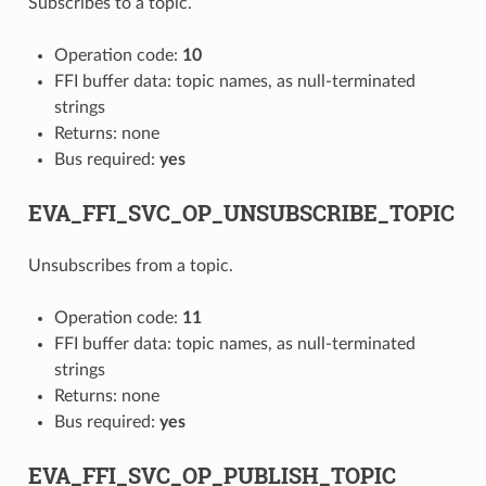
Subscribes to a topic.
Operation code:
10
FFI buffer data: topic names, as null-terminated
strings
Returns: none
Bus required:
yes
EVA_FFI_SVC_OP_UNSUBSCRIBE_TOPIC
Unsubscribes from a topic.
Operation code:
11
FFI buffer data: topic names, as null-terminated
strings
Returns: none
Bus required:
yes
EVA_FFI_SVC_OP_PUBLISH_TOPIC