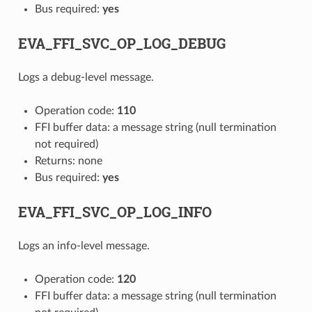
Bus required:
yes
EVA_FFI_SVC_OP_LOG_DEBUG
Logs a debug-level message.
Operation code:
110
FFI buffer data: a message string (null termination
not required)
Returns: none
Bus required:
yes
EVA_FFI_SVC_OP_LOG_INFO
Logs an info-level message.
Operation code:
120
FFI buffer data: a message string (null termination