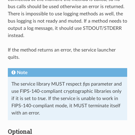
bus calls should be used otherwise an error is returned.
There is impossible to use logging methods as well, the
bus logging is not ready and muted. If a method needs to
output a log message, it should use STDOUT/STDERR
instead.
If the method returns an error, the service launcher
quits.
Note
The service library MUST respect
fips
parameter and
use FIPS-140-compliant cryptographic libraries only
if it is set to
true
. If the service is unable to work in
FIPS-140-compliant mode, it MUST terminate itself
with an error.
Optional