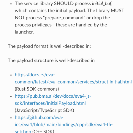
The service library SHOULD process
initial_buf
,
which contains the initial payload. The library MUST
NOT process “prepare_command” or drop the
process privileges - these are handled by the
launcher.
The payload format is well-described in:
The payload structure is well-described in
https://docs.rs/eva-
common/latest/eva_common/services/struct.Initial.html
(Rust SDK commons)
https://pub.bma.ai/dev/docs/eva4-js-
sdk/interfaces/InitialPayload.html
(JavaScript/TypeScript SDK)
https://github.com/eva-
ics/eva4/blob/main/bindings/cpp/sdk/eva4-ffi-
sdk.hpp
(C++ SDK)