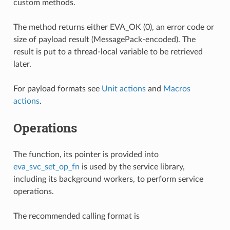
custom methods.
The method returns either EVA_OK (0), an error code or
size of payload result (MessagePack-encoded). The
result is put to a thread-local variable to be retrieved
later.
For payload formats see
Unit actions
and
Macros
actions
.
Operations
The function, its pointer is provided into
eva_svc_set_op_fn
is used by the service library,
including its background workers, to perform service
operations.
The recommended calling format is