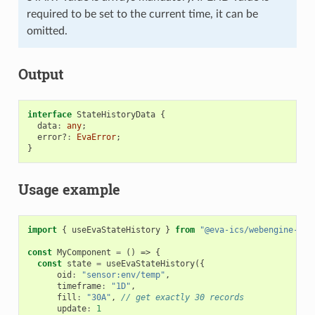
required to be set to the current time, it can be
omitted.
Output
interface
StateHistoryData
{
data
:
any
;
error?
:
EvaError
;
}
Usage example
import
{
useEvaStateHistory
}
from
"@eva-ics/webengine-rea
const
MyComponent
=
()
=>
{
const
state
=
useEvaStateHistory
({
oid
:
"sensor:env/temp"
,
timeframe
:
"1D"
,
fill
:
"30A"
,
// get exactly 30 records
update
:
1