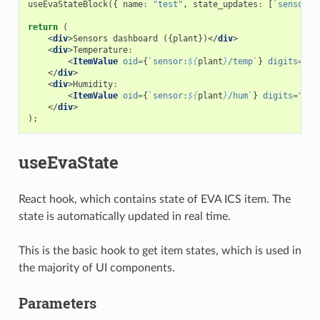
useEvaStateBlock
({
name
:
"test"
,
state_updates
:
[
`sensor:
$
return
(
<
div
>
Sensors
dashboard
({
plant
})</
div
>
<
div
>
Temperature
:
<
ItemValue
oid
=
{
`sensor:
${
plant
}
/temp`
}
digits
=
"2"
</
div
>
<
div
>
Humidity
:
<
ItemValue
oid
=
{
`sensor:
${
plant
}
/hum`
}
digits
=
"2"
</
div
>
);
useEvaState
React hook, which contains state of EVA ICS item. The
state is automatically updated in real time.
This is the basic hook to get item states, which is used in
the majority of UI components.
Parameters