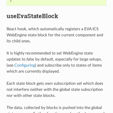
}
useEvaStateBlock
React hook, which automatically registers a EVA ICS
WebEngine state block for the current component and
its child ones.
It is highly recommended to set WebEngine state
updates to
false
by default, especially for large setups,
(see
Configuring
) and subscribe only to states of items
which are currently displayed.
Each state block gets own subscription set which does
not interfere neither with the global state subscription
nor with other state blocks.
The data, collected by blocks is pushed into the global