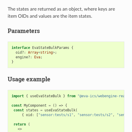
The states are returned as an object, where keys are
item OIDs and values are the item states.
Parameters
interface
EvaStateBulkParams
{
oid?
:
Array
<
string
>
;
engine?
:
Eva
;
}
Usage example
import
{
useEvaStateBulk
}
from
"@eva-ics/webengine-react"
const
MyComponent
=
()
=>
{
const
states
=
useEvaStateBulk
(
{
oid
:
[
"sensor:tests/s1"
,
"sensor:tests/s2"
,
"sensor
return
(
<>