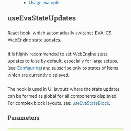
Usage example
useEvaStateUpdates
React hook, which automatically switches EVA ICS
WebEngine state updates.
It is highly recommended to set WebEngine state
updates to
false
by default, especially for large setups,
(see
Configuring
) and subscribe only to states of items
which are currently displayed.
The hook is used in UI layouts where the state updates
can be formed as global for all components displayed.
For complex block layouts, see:
useEvaStateBlock
.
Parameters