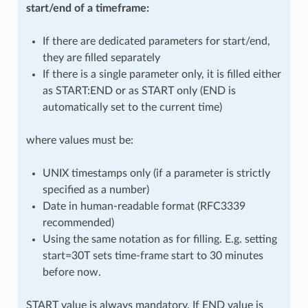
start/end of a timeframe:
If there are dedicated parameters for start/end,
they are filled separately
If there is a single parameter only, it is filled either
as START:END or as START only (END is
automatically set to the current time)
where values must be:
UNIX timestamps only (if a parameter is strictly
specified as a number)
Date in human-readable format (RFC3339
recommended)
Using the same notation as for filling. E.g. setting
start=30T sets time-frame start to 30 minutes
before now.
START value is always mandatory. If END value is