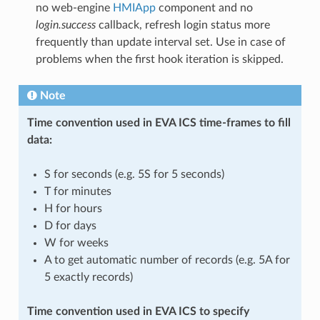
no web-engine
HMIApp
component and no
login.success
callback, refresh login status more
frequently than update interval set. Use in case of
problems when the first hook iteration is skipped.
Note
Time convention used in EVA ICS time-frames to fill
data:
S for seconds (e.g. 5S for 5 seconds)
T for minutes
H for hours
D for days
W for weeks
A to get automatic number of records (e.g. 5A for
5 exactly records)
Time convention used in EVA ICS to specify