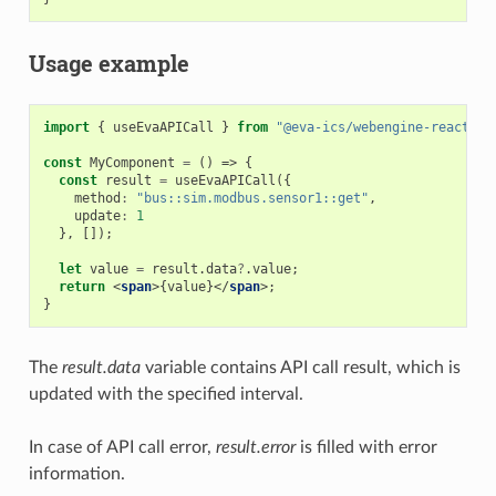
Usage example
import
{
useEvaAPICall
}
from
"@eva-ics/webengine-react"
;
const
MyComponent
=
()
=>
{
const
result
=
useEvaAPICall
({
method
:
"bus::sim.modbus.sensor1::get"
,
update
:
1
},
[]);
let
value
=
result
.
data
?
.
value
;
return
<
span
>{
value
}</
span
>;
}
The
result.data
variable contains API call result, which is
updated with the specified interval.
In case of API call error,
result.error
is filled with error
information.