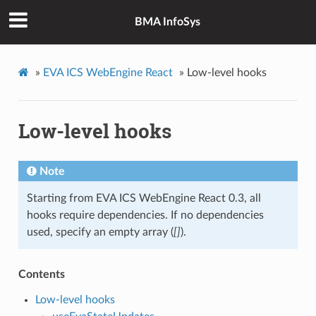
BMA InfoSys
»
EVA ICS WebEngine React
»
Low-level hooks
Low-level hooks
Note
Starting from EVA ICS WebEngine React 0.3, all
hooks require dependencies. If no dependencies
used, specify an empty array (
[]
).
Contents
Low-level hooks