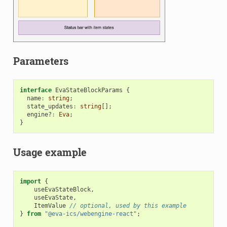
Parameters
interface
EvaStateBlockParams
{
name
:
string
;
state_updates
:
string
[];
engine?
:
Eva
;
}
Usage example
import
{
useEvaStateBlock
,
useEvaState
,
ItemValue
// optional, used by this example
}
from
"@eva-ics/webengine-react"
;