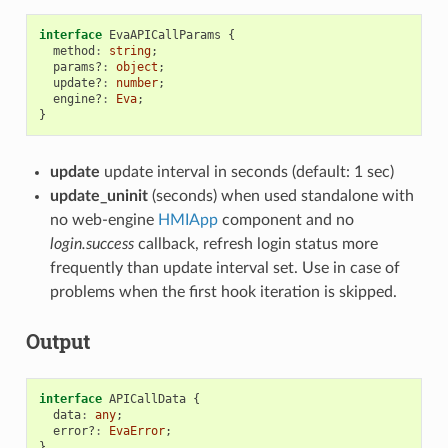
interface
EvaAPICallParams
{
method
:
string
;
params?
:
object
;
update?
:
number
;
engine?
:
Eva
;
}
update
update interval in seconds (default: 1 sec)
update_uninit
(seconds) when used standalone with
no web-engine
HMIApp
component and no
login.success
callback, refresh login status more
frequently than update interval set. Use in case of
problems when the first hook iteration is skipped.
Output
interface
APICallData
{
data
:
any
;
error?
:
EvaError
;
}