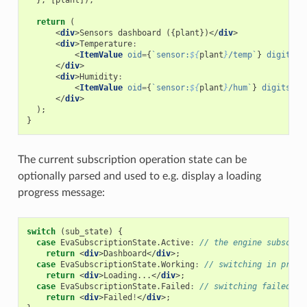
return
(
<
div
>
Sensors
dashboard
({
plant
})</
div
>
<
div
>
Temperature
:
<
ItemValue
oid
=
{
`sensor:
${
plant
}
/temp`
}
digits
=
"
</
div
>
<
div
>
Humidity
:
<
ItemValue
oid
=
{
`sensor:
${
plant
}
/hum`
}
digits
=
"2
</
div
>
);
}
The current subscription operation state can be
optionally parsed and used to e.g. display a loading
progress message:
switch
(
sub_state
)
{
case
EvaSubscriptionState
.
Active
:
// the engine subscrip
return
<
div
>
Dashboard
</
div
>;
case
EvaSubscriptionState
.
Working
:
// switching in progr
return
<
div
>
Loading
...</
div
>;
case
EvaSubscriptionState
.
Failed
:
// switching failed
return
<
div
>
Failed
!
</
div
>;