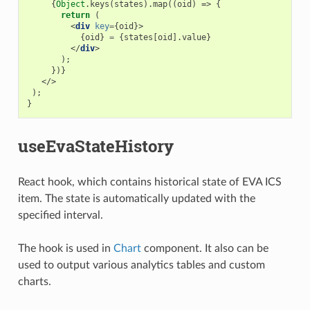
{
Object
.
keys
(
states
).
map
((
oid
)
=>
{
return
(
<
div
key
=
{
oid
}>
{
oid
}
=
{
states
[
oid
].
value
}
</
div
>
);
})}
</>
);
}
useEvaStateHistory
React hook, which contains historical state of EVA ICS
item. The state is automatically updated with the
specified interval.
The hook is used in
Chart
component. It also can be
used to output various analytics tables and custom
charts.