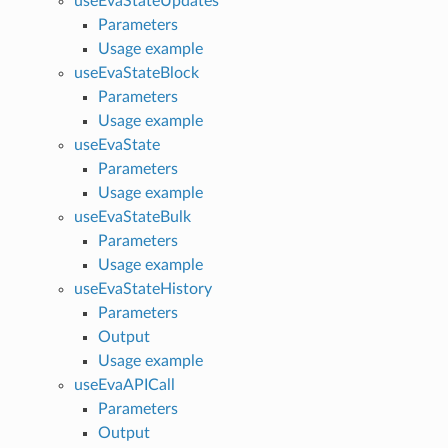
useEvaStateUpdates
Parameters
Usage example
useEvaStateBlock
Parameters
Usage example
useEvaState
Parameters
Usage example
useEvaStateBulk
Parameters
Usage example
useEvaStateHistory
Parameters
Output
Usage example
useEvaAPICall
Parameters
Output