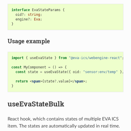
interface
EvaStateParams
{
oid?
:
string
;
engine?
:
Eva
;
}
Usage example
import
{
useEvaState
}
from
"@eva-ics/webengine-react"
;
const
MyComponent
=
()
=>
{
const
state
=
useEvaState
({
oid
:
"sensor:env/temp"
},
[]
return
<
span
>{
state
?
.
value
}</
span
>;
}
useEvaStateBulk
React hook, which contains states of multiple EVA ICS
item. The states are automatically updated in real time.