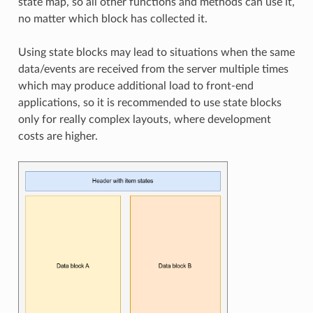
state map, so all other functions and methods can use it,
no matter which block has collected it.
Using state blocks may lead to situations when the same
data/events are received from the server multiple times
which may produce additional load to front-end
applications, so it is recommended to use state blocks
only for really complex layouts, where development
costs are higher.