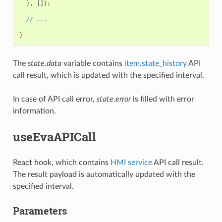
},
[]);
// ...
}
The
state.data
variable contains
item.state_history
API
call result, which is updated with the specified interval.
In case of API call error,
state.error
is filled with error
information.
useEvaAPICall
React hook, which contains
HMI service
API call result.
The result payload is automatically updated with the
specified interval.
Parameters