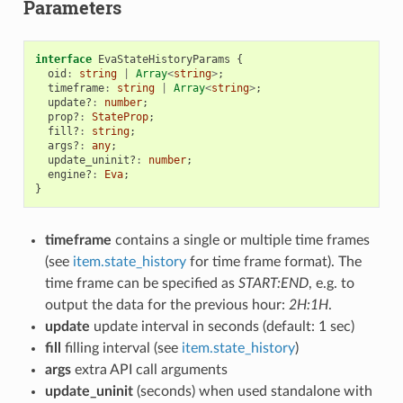
Parameters
interface
EvaStateHistoryParams
{
oid
:
string
|
Array
<
string
>
;
timeframe
:
string
|
Array
<
string
>
;
update?
:
number
;
prop?
:
StateProp
;
fill?
:
string
;
args?
:
any
;
update_uninit?
:
number
;
engine?
:
Eva
;
}
timeframe
contains a single or multiple time frames
(see
item.state_history
for time frame format). The
time frame can be specified as
START:END
, e.g. to
output the data for the previous hour:
2H:1H
.
update
update interval in seconds (default: 1 sec)
fill
filling interval (see
item.state_history
)
args
extra API call arguments
update_uninit
(seconds) when used standalone with