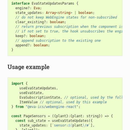
interface
EvaStateUpdatesParams
{
engine?
:
Eva
;
state_updates
:
Array
<
string
>
|
boolean
;
// do not keep WebEngine states for non-subscribed
clear_existing?
:
boolean
;
// return previous subscription when the component is un
// if not set to true, the hook unsubscribes the engine 
keep?
:
boolean
;
// append subscription to the existing one
append?
:
boolean
;
}
Usage example
import
{
useEvaStateUpdates
,
useEvaState
,
EvaSubscriptionState
,
// optional, used by the followi
ItemValue
// optional, used by this example
}
from
"@eva-ics/webengine-react"
;
const
PageSensors
=
({
plant
}
:
{
plant
:
string
})
=>
{
const
sub_state
=
useEvaStateUpdates
({
state_updates
:
[
`sensor:
${
plant
}
/#`
],
},
[
plant
]);