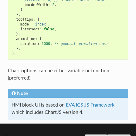
borderWidth
:
2
,
}
},
tooltips
:
{
mode
:
'index'
,
intersect
:
false
,
},
animation
:
{
duration
:
1000
,
// general animation time
},
};
Chart options can be either variable or function
(preferred).
Note
HMI block UI is based on
EVA ICS JS Framework
which includes ChartJS version 4.