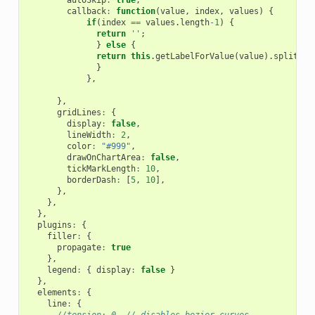
callback
:
function
(
value
,
index
,
values
)
{
if
(
index
==
values
.
length
-
1
)
{
return
''
;
}
else
{
return
this
.
getLabelForValue
(
value
).
split
(
' 
}
},
},
gridLines
:
{
display
:
false
,
lineWidth
:
2
,
color
:
"#999"
,
drawOnChartArea
:
false
,
tickMarkLength
:
10
,
borderDash
:
[
5
,
10
],
},
},
},
plugins
:
{
filler
:
{
propagate
:
true
},
legend
:
{
display
:
false
}
},
elements
:
{
line
:
{
//tension: 0, // disables bezier curves