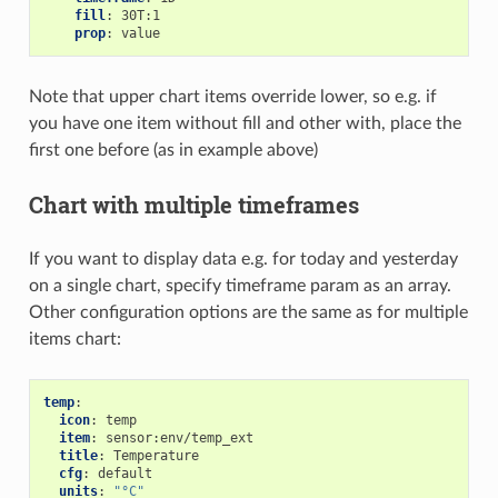
fill
:
30T:1
prop
:
value
Note that upper chart items override lower, so e.g. if
you have one item without fill and other with, place the
first one before (as in example above)
Chart with multiple timeframes
If you want to display data e.g. for today and yesterday
on a single chart, specify timeframe param as an array.
Other configuration options are the same as for multiple
items chart:
temp
:
icon
:
temp
item
:
sensor:env/temp_ext
title
:
Temperature
cfg
:
default
units
:
"°C"