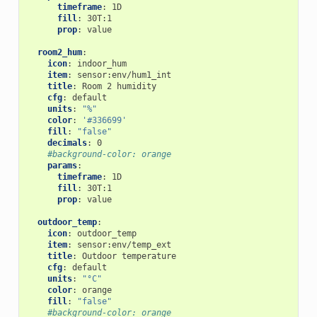
timeframe
:
1D
fill
:
30T:1
prop
:
value
room2_hum
:
icon
:
indoor_hum
item
:
sensor:env/hum1_int
title
:
Room 2 humidity
cfg
:
default
units
:
"%"
color
:
'#336699'
fill
:
"false"
decimals
:
0
#background-color: orange
params
:
timeframe
:
1D
fill
:
30T:1
prop
:
value
outdoor_temp
:
icon
:
outdoor_temp
item
:
sensor:env/temp_ext
title
:
Outdoor temperature
cfg
:
default
units
:
"°C"
color
:
orange
fill
:
"false"
#background-color: orange