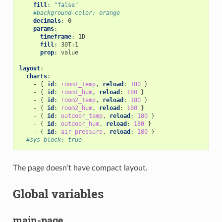
fill
:
"false"
#background-color: orange
decimals
:
0
params
:
timeframe
:
1D
fill
:
30T:1
prop
:
value
layout
:
charts
:
-
{
 id
:
room1_temp
,
 reload
:
180
}
-
{
 id
:
room1_hum
,
 reload
:
180
}
-
{
 id
:
room2_temp
,
 reload
:
180
}
-
{
 id
:
room2_hum
,
 reload
:
180
}
-
{
 id
:
outdoor_temp
,
 reload
:
180
}
-
{
 id
:
outdoor_hum
,
 reload
:
180
}
-
{
 id
:
air_pressure
,
 reload
:
180
}
#sys-block: true
The page doesn’t have compact layout.
Global variables
main-page