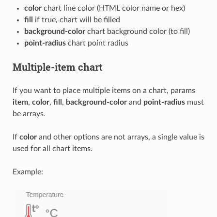
color
chart line color (HTML color name or hex)
fill
if true, chart will be filled
background-color
chart background color (to fill)
point-radius
chart point radius
Multiple-item chart
If you want to place multiple items on a chart, params
item
,
color
,
fill
,
background-color
and
point-radius
must
be arrays.
If
color
and other options are not arrays, a single value is
used for all chart items.
Example: