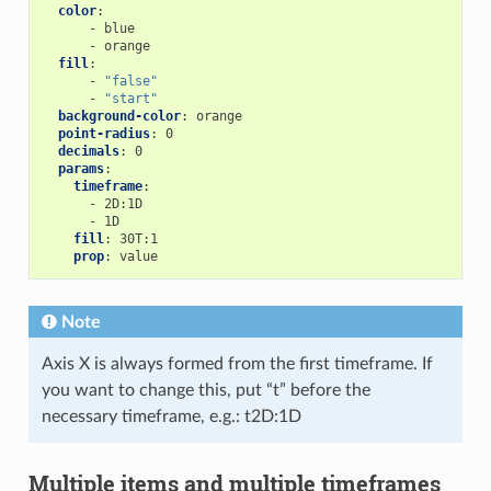
color
:
-
blue
-
orange
fill
:
-
"false"
-
"start"
background-color
:
orange
point-radius
:
0
decimals
:
0
params
:
timeframe
:
-
2D:1D
-
1D
fill
:
30T:1
prop
:
value
Note
Axis X is always formed from the first timeframe. If
you want to change this, put “t” before the
necessary timeframe, e.g.: t2D:1D
Multiple items and multiple timeframes