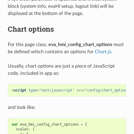
block (system info, evaHI setup, logout link) will be
displayed at the bottom of the page.
Chart options
For this page class,
eva_hmi_config_chart_options
must
be defined which contains an options for
Chart.js
.
Usually, chart options are just a piece of JavaScript
code, included in app as:
<
script
type
=
"text/javascript"
src
=
"config/chart_options.j
and look like:
var
eva_hmi_config_chart_options
=
{
scales
:
{
y
:
{