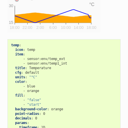
temp
:
icon
:
temp
item
:
-
sensor:env/temp_ext
-
sensor:env/temp1_int
title
:
Temperature
cfg
:
default
units
:
"°C"
color
:
-
blue
-
orange
fill
:
-
"false"
-
"start"
background-color
:
orange
point-radius
:
0
decimals
:
0
params
:
timeframe
:
1D