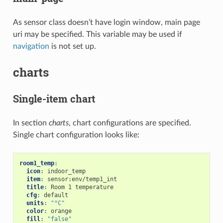
As sensor class doesn’t have login window, main page
uri may be specified. This variable may be used if
navigation
is not set up.
charts
Single-item chart
In section
charts
, chart configurations are specified.
Single chart configuration looks like:
room1_temp
:
icon
:
indoor_temp
item
:
sensor:env/temp1_int
title
:
Room 1 temperature
cfg
:
default
units
:
"°C"
color
:
orange
fill
:
"false"