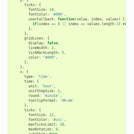
ticks
:
{
fontSize
:
14
,
fontColor
:
'#999'
,
userCallback
:
function
(
value
,
index
,
values
)
{
if
(
index
==
0
||
index
==
values
.
length
-
1
)
retur
},
},
gridLines
:
{
display
:
false
,
lineWidth
:
2
,
tickMarkLength
:
5
,
color
:
"#999"
,
},
},
x
:
{
type
:
'time'
,
time
:
{
unit
:
'hour'
,
unitStepSize
:
1
,
round
:
'minute'
,
tooltipFormat
:
'HH:mm'
},
ticks
:
{
fontSize
:
12
,
fontColor
:
'#ccc'
,
maxTicksLimit
:
10
,
maxRotation
:
0
,
autoSkip
:
true
,