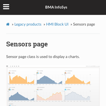
BMA InfoSys
»
Legacy products
»
HMI Block UI
»
Sensors page
Sensors page
Sensor page class is used to display a charts.