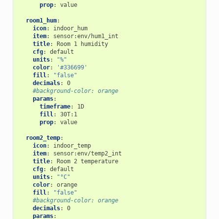
prop
:
value
room1_hum
:
icon
:
indoor_hum
item
:
sensor:env/hum1_int
title
:
Room 1 humidity
cfg
:
default
units
:
"%"
color
:
'#336699'
fill
:
"false"
decimals
:
0
#background-color: orange
params
:
timeframe
:
1D
fill
:
30T:1
prop
:
value
room2_temp
:
icon
:
indoor_temp
item
:
sensor:env/temp2_int
title
:
Room 2 temperature
cfg
:
default
units
:
"°C"
color
:
orange
fill
:
"false"
#background-color: orange
decimals
:
0
params
: