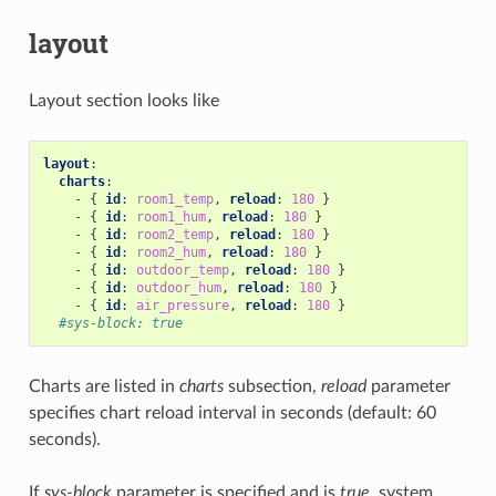
layout
Layout section looks like
layout
:
charts
:
-
{
 id
:
room1_temp
,
 reload
:
180
}
-
{
 id
:
room1_hum
,
 reload
:
180
}
-
{
 id
:
room2_temp
,
 reload
:
180
}
-
{
 id
:
room2_hum
,
 reload
:
180
}
-
{
 id
:
outdoor_temp
,
 reload
:
180
}
-
{
 id
:
outdoor_hum
,
 reload
:
180
}
-
{
 id
:
air_pressure
,
 reload
:
180
}
#sys-block: true
Charts are listed in
charts
subsection,
reload
parameter
specifies chart reload interval in seconds (default: 60
seconds).
If
sys-block
parameter is specified and is
true
, system