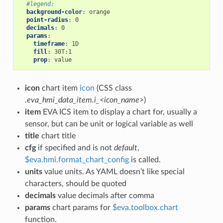
#legend:
background-color
:
orange
point-radius
:
0
decimals
:
0
params
:
timeframe
:
1D
fill
:
30T:1
prop
:
value
icon
chart item
icon
(CSS class
.eva_hmi_data_item.i_<icon_name>
)
item
EVA ICS item to display a chart for, usually a
sensor, but can be unit or logical variable as well
title
chart title
cfg
if specified and is not
default
,
$eva.hmi.format_chart_config
is called.
units
value units. As YAML doesn’t like special
characters, should be quoted
decimals
value decimals after comma
params
chart params for
$eva.toolbox.chart
function.