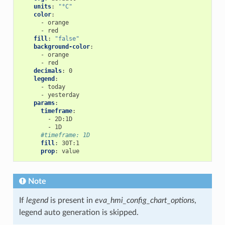
units
:
"°C"
color
:
-
orange
-
red
fill
:
"false"
background-color
:
-
orange
-
red
decimals
:
0
legend
:
-
today
-
yesterday
params
:
timeframe
:
-
2D:1D
-
1D
#timeframe: 1D
fill
:
30T:1
prop
:
value
Note
If
legend
is present in
eva_hmi_config_chart_options
,
legend auto generation is skipped.