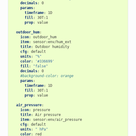
decimals
:
0
params
:
timeframe
:
1D
fill
:
30T:1
prop
:
value
outdoor_hum
:
icon
:
outdoor_hum
item
:
sensor:env/hum_ext
title
:
Outdoor humidity
cfg
:
default
units
:
"%"
color
:
'#336699'
fill
:
"false"
decimals
:
0
#background-color: orange
params
:
timeframe
:
1D
fill
:
30T:1
prop
:
value
air_pressure
:
icon
:
pressure
title
:
Air pressure
item
:
sensor:env/air_pressure
cfg
:
default
units
:
"
hPa"
color
:
red