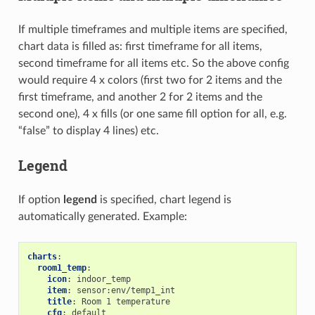
If multiple timeframes and multiple items are specified,
chart data is filled as: first timeframe for all items,
second timeframe for all items etc. So the above config
would require 4 x colors (first two for 2 items and the
first timeframe, and another 2 for 2 items and the
second one), 4 x fills (or one same fill option for all, e.g.
“false” to display 4 lines) etc.
Legend
If option
legend
is specified, chart legend is
automatically generated. Example:
charts
:
room1_temp
:
icon
:
indoor_temp
item
:
sensor:env/temp1_int
title
:
Room 1 temperature
cfg
:
default