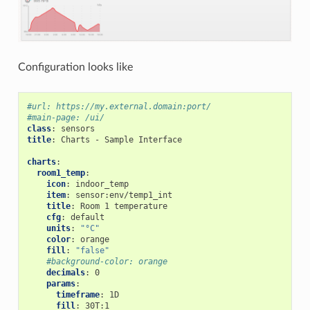
Configuration looks like
#url: https://my.external.domain:port/
#main-page: /ui/
class
:
sensors
title
:
Charts - Sample Interface
charts
:
room1_temp
:
icon
:
indoor_temp
item
:
sensor:env/temp1_int
title
:
Room 1 temperature
cfg
:
default
units
:
"°C"
color
:
orange
fill
:
"false"
#background-color: orange
decimals
:
0
params
:
timeframe
:
1D
fill
:
30T:1