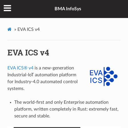
BMA InfoSys
»
EVA ICS v4
EVA ICS v4
EVA ICS® v4
is a new-generation
Industrial-IoT automation platform
for Industry-4.0 automated control
systems.
The world-first and only Enterprise automation
platform, written completely in Rust: extremely fast,
secure and stable.