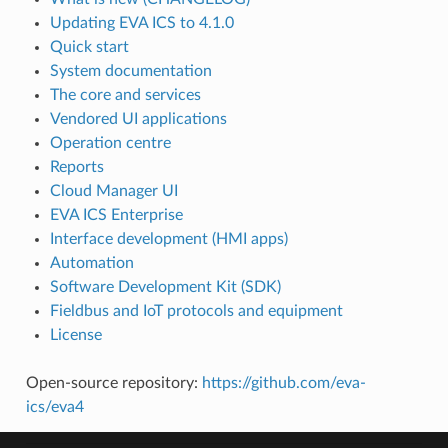
Updating EVA ICS to 4.1.0
Quick start
System documentation
The core and services
Vendored UI applications
Operation centre
Reports
Cloud Manager UI
EVA ICS Enterprise
Interface development (HMI apps)
Automation
Software Development Kit (SDK)
Fieldbus and IoT protocols and equipment
License
Open-source repository:
https://github.com/eva-
ics/eva4