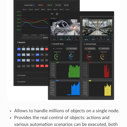
Allows to handle millions of objects on a single node.
Provides the real control of objects: actions and
various automation scenarios can be executed, both