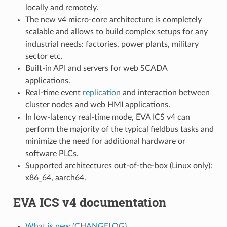
locally and remotely.
The new v4 micro-core architecture is completely
scalable and allows to build complex setups for any
industrial needs: factories, power plants, military
sector etc.
Built-in API and servers for web SCADA
applications.
Real-time event
replication
and interaction between
cluster nodes and web HMI applications.
In low-latency real-time mode, EVA ICS v4 can
perform the majority of the typical fieldbus tasks and
minimize the need for additional hardware or
software PLCs.
Supported architectures out-of-the-box (Linux only):
x86_64, aarch64.
EVA ICS v4 documentation
What is new (CHANGELOG)