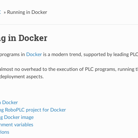
C
»
Running in Docker
g in Docker
programs in
Docker
is a modern trend, supported by leading PL
lmost no overhead to the execution of PLC programs, running the
 deployment aspects.
n Docker
ng RoboPLC project for Docker
ng Docker image
nment variables
tions