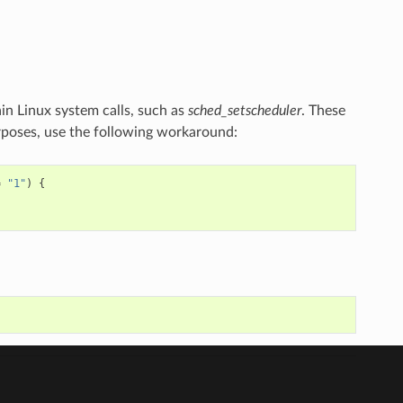
n Linux system calls, such as
sched_setscheduler
. These
rposes, use the following workaround:
=
"1"
)
{