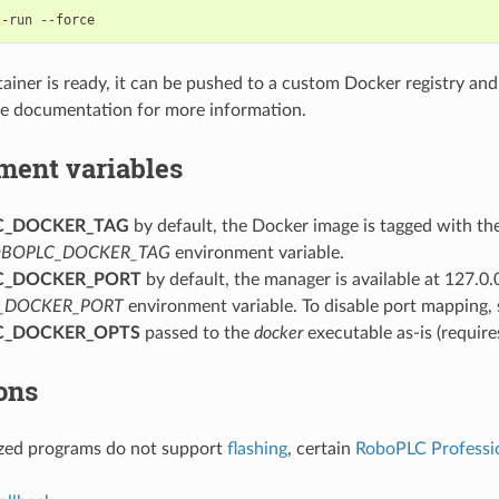
--run
tainer is ready, it can be pushed to a custom Docker registry a
ne documentation for more information.
ment variables
C_DOCKER_TAG
by default, the Docker image is tagged with t
BOPLC_DOCKER_TAG
environment variable.
C_DOCKER_PORT
by default, the manager is available at 127.0.
_DOCKER_PORT
environment variable. To disable port mapping, s
C_DOCKER_OPTS
passed to the
docker
executable as-is (requir
ons
ized programs do not support
flashing
, certain
RoboPLC Professi