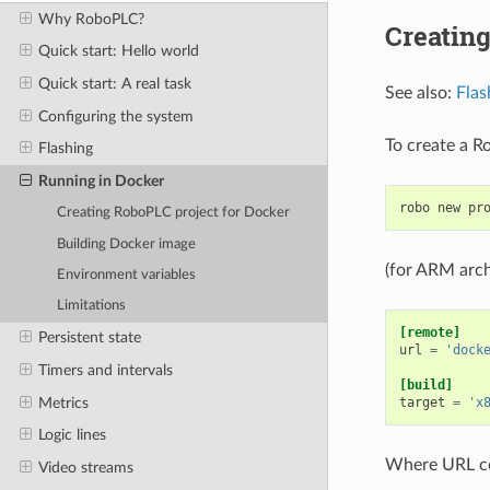
Why RoboPLC?
Creating
Quick start: Hello world
Quick start: A real task
See also:
Flas
Configuring the system
To create a R
Flashing
Running in Docker
robo
new
pr
Creating RoboPLC project for Docker
Building Docker image
(for ARM arch
Environment variables
Limitations
[remote]
Persistent state
url
=
'dock
Timers and intervals
[build]
Metrics
target
=
'x
Logic lines
Where URL c
Video streams