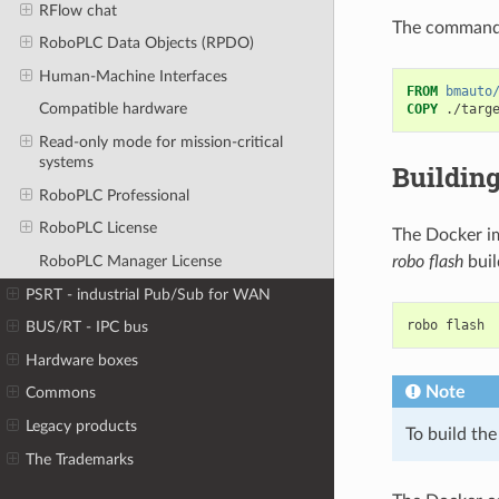
RFlow chat
The command 
RoboPLC Data Objects (RPDO)
Human-Machine Interfaces
FROM
bmauto
Compatible hardware
COPY
./targ
Read-only mode for mission-critical
systems
Buildin
RoboPLC Professional
RoboPLC License
The Docker im
robo flash
buil
RoboPLC Manager License
PSRT - industrial Pub/Sub for WAN
robo
BUS/RT - IPC bus
Hardware boxes
Note
Commons
Legacy products
To build the
The Trademarks