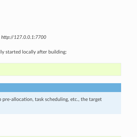
t
http://127.0.0.1:7700
y started locally after building:
 pre-allocation, task scheduling, etc., the target