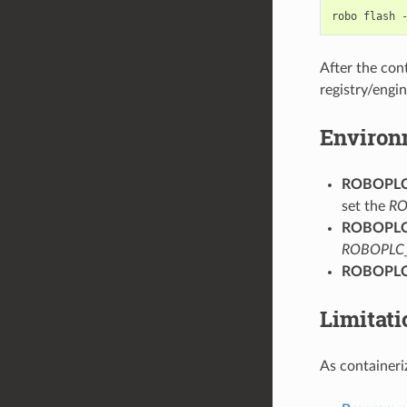
robo
flash
After the con
registry/engi
Environ
ROBOPL
set the
RO
ROBOPL
ROBOPLC
ROBOPL
Limitati
As container