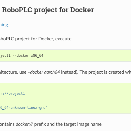
 RoboPLC project for Docker
hing
.
oboPLC project for Docker, execute:
oject1
--docker
itecture, use
–docker aarch64
instead). The project is created w
er://project1'
86_64-unknown-linux-gnu'
ontains
docker://
prefix and the target image name.