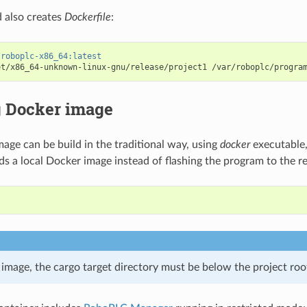
also creates
Dockerfile
:
/roboplc-x86_64:latest
et/x86_64-unknown-linux-gnu/release/project1
g Docker image
age can be build in the traditional way, using
docker
executable,
ds a local Docker image instead of flashing the program to the r
 image, the cargo target directory must be below the project roo