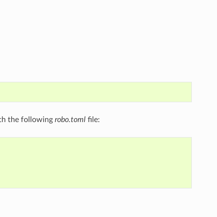
ith the following
robo.toml
file: