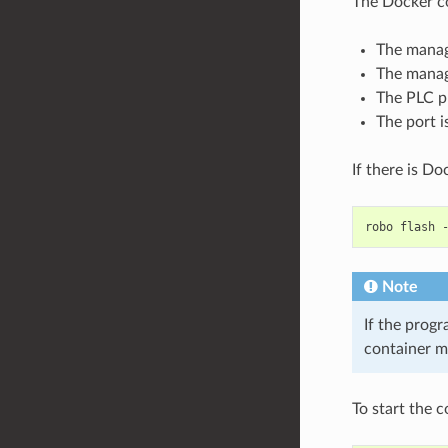
The Docker c
The manag
The manag
The PLC p
The port i
If there is Do
robo
flash
Note
If the progr
container m
To start the 