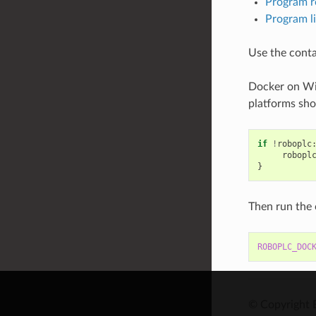
Program r
Program l
Use the conta
Docker on Wi
platforms sho
if
!
roboplc
robopl
}
Then run the 
ROBOPLC_DOC
© Copyright 