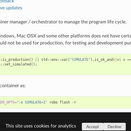
ollback
ive updates
iner manager / orchestrator to manage the program life cycle.
ndows, Mac OSX and some other platforms does not have certai
uld not be used for production, for testing and development pu
::
is_production
()
||
std
::
env
::
var
(
"SIMULATE"
).
is_ok_and
(
|
v
|
v
=
c
::
set_simulated
();
container as:
KER_OPTS
=
"-e SIMULATE=1"
robo
flash
This site uses cookies for analytics
Bohemia Automation / Altertech.
Accept
Decline