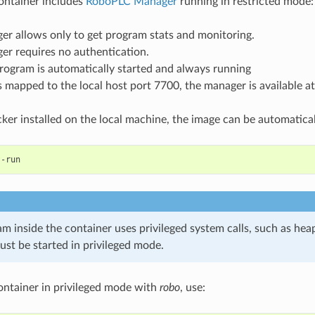
ontainer includes
RoboPLC Manager
running in restricted mode:
er allows only to get program stats and monitoring.
er requires no authentication.
rogram is automatically started and always running
s mapped to the local host port 7700, the manager is available a
cker installed on the local machine, the image can be automaticall
am inside the container uses privileged system calls, such as heap
ust be started in privileged mode.
container in privileged mode with
robo
, use: