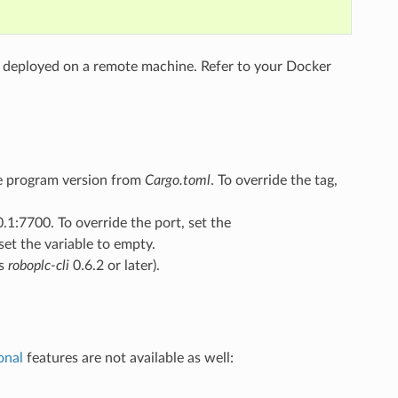
nd deployed on a remote machine. Refer to your Docker
he program version from
Cargo.toml
. To override the tag,
0.1:7700. To override the port, set the
et the variable to empty.
es
roboplc-cli
0.6.2 or later).
onal
features are not available as well: