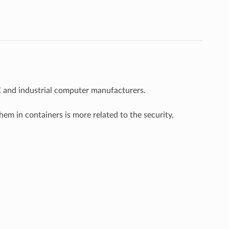
C and industrial computer manufacturers.
m in containers is more related to the security,