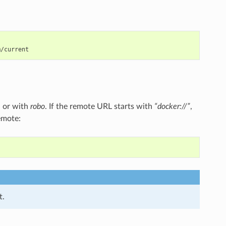
 or with
robo
. If the remote URL starts with
“docker://”
,
emote:
t.