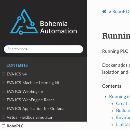
»
RoboPL
Runnin
Running PLC 
Docker adds a
CONTENTS
isolation and
EVA ICS v4
EVA ICS Machine Learning kit
Contents
EVA ICS WebEngine
Running i
EVA ICS WebEngine React
Creati
EVA ICS Application for Grafana
Buildi
Virtual Fieldbus Simulator
Enviro
Limita
RoboPLC