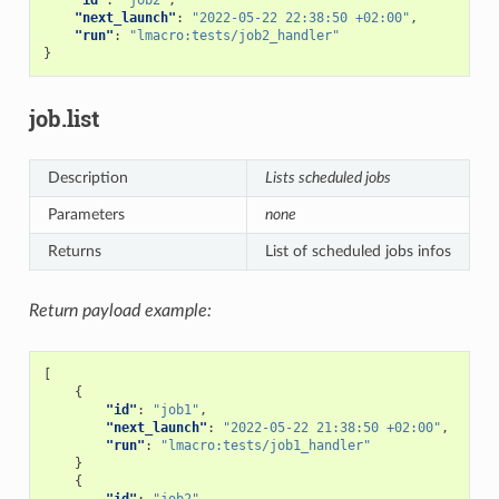
"next_launch"
:
"2022-05-22 22:38:50 +02:00"
,
"run"
:
"lmacro:tests/job2_handler"
}
job.list
Description
Lists scheduled jobs
Parameters
none
Returns
List of scheduled jobs infos
Return payload example:
[
{
"id"
:
"job1"
,
"next_launch"
:
"2022-05-22 21:38:50 +02:00"
,
"run"
:
"lmacro:tests/job1_handler"
}
{
"id"
:
"job2"
,