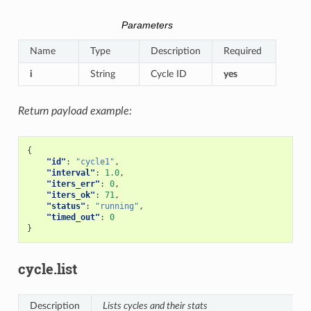
Parameters
Name
Type
Description
Required
i
String
Cycle ID
yes
Return payload example:
{
"id"
:
"cycle1"
,
"interval"
:
1.0
,
"iters_err"
:
0
,
"iters_ok"
:
71
,
"status"
:
"running"
,
"timed_out"
:
0
}
cycle.list
Description
Lists cycles and their stats