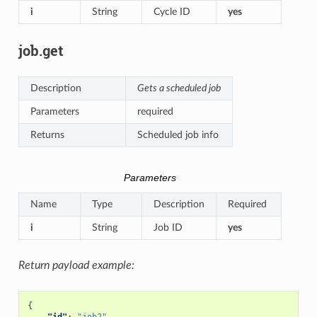
i
String
Cycle ID
yes
job.get
Description
Gets a scheduled job
Parameters
required
Returns
Scheduled job info
Parameters
Name
Type
Description
Required
i
String
Job ID
yes
Return payload example:
{
"id"
:
"job2"
,