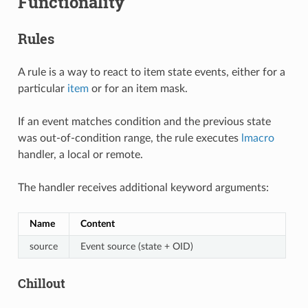
Functionality
Rules
A rule is a way to react to item state events, either for a
particular
item
or for an item mask.
If an event matches condition and the previous state
was out-of-condition range, the rule executes
lmacro
handler, a local or remote.
The handler receives additional keyword arguments:
Name
Content
source
Event source (state + OID)
Chillout