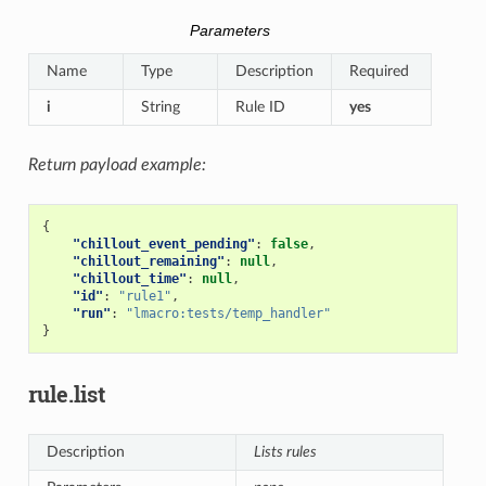
Parameters
Name
Type
Description
Required
i
String
Rule ID
yes
Return payload example:
{
"chillout_event_pending"
:
false
,
"chillout_remaining"
:
null
,
"chillout_time"
:
null
,
"id"
:
"rule1"
,
"run"
:
"lmacro:tests/temp_handler"
}
rule.list
Description
Lists rules