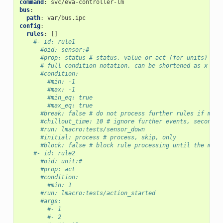
command
:
svc/eva-controller-lm
bus
:
path
:
var/bus.ipc
config
:
rules
:
[]
#- id: rule1
#oid: sensor:#
#prop: status # status, value or act (for units)
# full condition notation, can be shortened as x = -
#condition:
#min: -1
#max: -1
#min_eq: true
#max_eq: true
#break: false # do not process further rules if math
#chillout_time: 10 # ignore further events, seconds
#run: lmacro:tests/sensor_down
#initial: process # process, skip, only
#block: false # block rule processing until the macr
#- id: rule2
#oid: unit:#
#prop: act
#condition:
#min: 1
#run: lmacro:tests/action_started
#args:
#- 1
#- 2