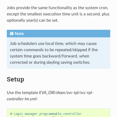
Jobs provide the same functionality as the system cron,
except the smallest execution time unit is a second, plus
optionally year(s) can be set.
Note
Job schedulers use local time, which may cause
certain commands to be repeated/skipped if the
system time goes backward/forward, when
corrected or during dayling saving switches.
Setup
Use the template
EVA_DIR/share/svc-tpl/svc-tpl-
controller-lm.yml
:
# Logic manager programmable controller