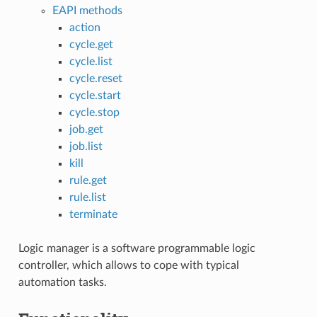
EAPI methods
action
cycle.get
cycle.list
cycle.reset
cycle.start
cycle.stop
job.get
job.list
kill
rule.get
rule.list
terminate
Logic manager is a software programmable logic
controller, which allows to cope with typical
automation tasks.