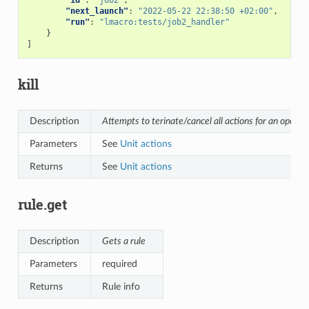
"next_launch"
:
"2022-05-22 22:38:50 +02:00"
,
"run"
:
"lmacro:tests/job2_handler"
}
]
kill
Description
Attempts to terinate/cancel all actions for an opener
Parameters
See
Unit actions
Returns
See
Unit actions
rule.get
Description
Gets a rule
Parameters
required
Returns
Rule info