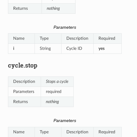
Returns
nothing
Parameters
Name
Type
Description
Required
i
String
Cycle ID
yes
cycle.stop
Description
Stops a cycle
Parameters
required
Returns
nothing
Parameters
Name
Type
Description
Required