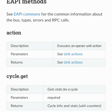
EAPI methods
See
EAPI commons
for the common information about
the bus, types, errors and RPC calls.
action
Description
Executes an opener unit action
Parameters
See
Unit actions
Returns
See
Unit actions
cycle.get
Description
Gets stats for a cycle
Parameters
required
Returns
Cycle info and stats (u64 counters)