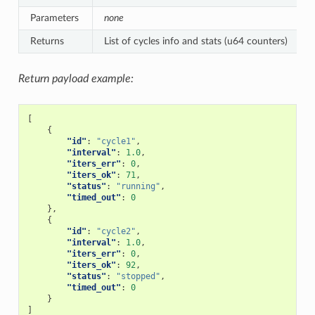
Parameters
none
Returns
List of cycles info and stats (u64 counters)
Return payload example:
[
{
"id"
:
"cycle1"
,
"interval"
:
1.0
,
"iters_err"
:
0
,
"iters_ok"
:
71
,
"status"
:
"running"
,
"timed_out"
:
0
},
{
"id"
:
"cycle2"
,
"interval"
:
1.0
,
"iters_err"
:
0
,
"iters_ok"
:
92
,
"status"
:
"stopped"
,
"timed_out"
:
0
}
]