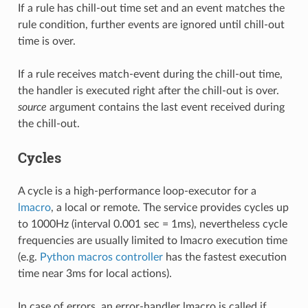
If a rule has chill-out time set and an event matches the
rule condition, further events are ignored until chill-out
time is over.
If a rule receives match-event during the chill-out time,
the handler is executed right after the chill-out is over.
source
argument contains the last event received during
the chill-out.
Cycles
A cycle is a high-performance loop-executor for a
lmacro
, a local or remote. The service provides cycles up
to 1000Hz (interval 0.001 sec = 1ms), nevertheless cycle
frequencies are usually limited to lmacro execution time
(e.g.
Python macros controller
has the fastest execution
time near 3ms for local actions).
In case of errors, an error-handler lmacro is called if