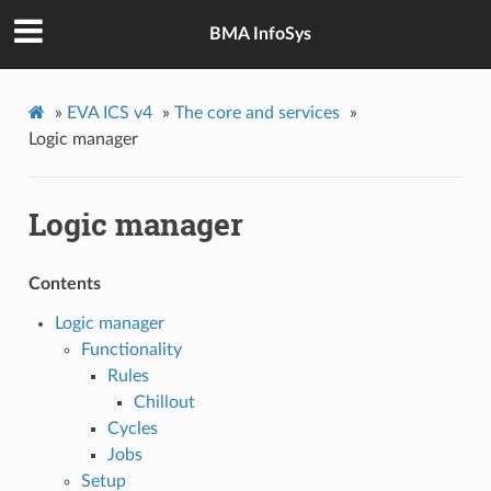
BMA InfoSys
»
EVA ICS v4
»
The core and services
»
Logic manager
Logic manager
Contents
Logic manager
Functionality
Rules
Chillout
Cycles
Jobs
Setup