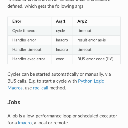
defined, which gets the following args:
Error
Arg 1
Arg 2
Cycle timeout
cycle
timeout
Handler error
lmacro
result error as-is
Handler timeout
lmacro
timeout
Handler exec error
exec
BUS error code (i16)
Cycles can be started automatically or manually, via
BUS calls. E.g. to start a cycle with
Python Logic
Macros
, use
rpc_call
method.
Jobs
A job is a low-performance loop or scheduled executor
for a
lmacro
, a local or remote.