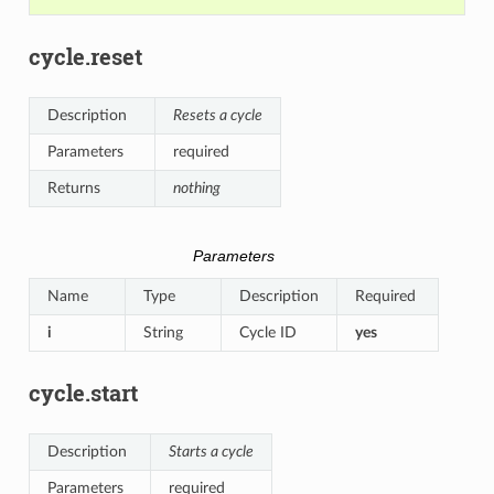
cycle.reset
Description
Resets a cycle
Parameters
required
Returns
nothing
Parameters
Name
Type
Description
Required
i
String
Cycle ID
yes
cycle.start
Description
Starts a cycle
Parameters
required