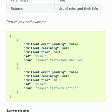
Parameters
none
Returns
List of rules and their info
Return payload example:
[
{
"chillout_event_pending"
:
false
,
"chillout_remaining"
:
null
,
"chillout_time"
:
null
,
"id"
:
"rule1"
,
"run"
:
"lmacro:tests/temp_handler"
},
{
"chillout_event_pending"
:
false
,
"chillout_remaining"
:
null
,
"chillout_time"
:
10.0
,
"id"
:
"rule2"
,
"run"
:
"lmacro:tests/on_action"
}
]
terminate