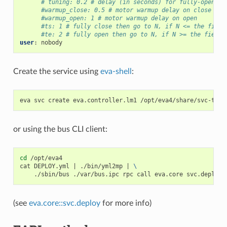
# tuning: 0.2 # delay (in seconds) for fully-open an
#warmup_close: 0.5 # motor warmup delay on close
#warmup_open: 1 # motor warmup delay on open
#ts: 1 # fully close then go to N, if N <= the field
#te: 2 # fully open then go to N, if N >= the field 
user
:
nobody
Create the service using
eva-shell
:
eva
svc
create
eva.controller.lm1
or using the bus CLI client:
cd
/opt/eva4

cat
DEPLOY.yml
|
./bin/yml2mp
|
\
./sbin/bus
./var/bus.ipc
rpc
call
eva.core
svc.deploy
(see
eva.core::svc.deploy
for more info)