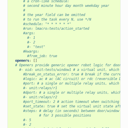
# a cron-like schedule:
# second minute hour day month weekday year
#
# the year field can be omitted
# to run the task every N, use */N
#schedule: "* * * * * *"
#run: lmacro:tests/action_started
#args:
#- 1
#- 2
#- "test"
#kwargs:
#from_job: true
openers
:
[]
# Openers provide generic opener robot logic for doors, 
#- oid: unit:tests/window1 # a virtual unit, which rep
#break_on_status_error: true # break if the current 
#logic: ac # ac (AC circuit) or rdc (reversible DC c
#port: # a single or multiple relay units, which han
#- unit:relays/r1
#dport: # a single or multiple relay units, which ha
#- unit:relays/r2
#port_timeout: 2 # action timeout when switching ass
#set_state: true # set the virtual unit state after 
#steps: # delay (in seconds) between door/window pos
# for 3 possible positions
#- 5
#- 2