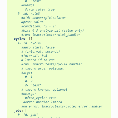
#- "test"
#kwargs:
#from_rule: true
#- id: rule3
#oid: sensor:plc1/alarms
#prop: value
#condition: "x = 1"
#bit: 0 # analyze bit (value only)
#run: lmacro:tests/rule3_handler
cycles
:
[]
#- id: cycle1
#auto_start: false
# (interval, seconds)
#interval: 0.5
# lmacro id to run
#run: lmacro:tests/cycle1_handler
# lmacro args, optional
#args:
#- 1
#- 2
#- "test"
# lmacro kwargs, optional
#kwargs:
#from_cycle: true
#error handler lmacro
#on_error: lmacro:tests/cycle1_error_handler
jobs
:
[]
#- id: job1