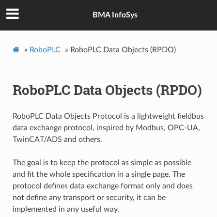
BMA InfoSys
»
RoboPLC
»
RoboPLC Data Objects (RPDO)
RoboPLC Data Objects (RPDO)
RoboPLC Data Objects Protocol is a lightweight fieldbus
data exchange protocol, inspired by Modbus, OPC-UA,
TwinCAT/ADS and others.
The goal is to keep the protocol as simple as possible
and fit the whole specification in a single page. The
protocol defines data exchange format only and does
not define any transport or security, it can be
implemented in any useful way.