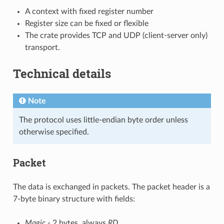
A context with fixed register number
Register size can be fixed or flexible
The crate provides TCP and UDP (client-server only)
transport.
Technical details
Note
The protocol uses little-endian byte order unless
otherwise specified.
Packet
The data is exchanged in packets. The packet header is a
7-byte binary structure with fields:
Magic
- 2 bytes, always
RD