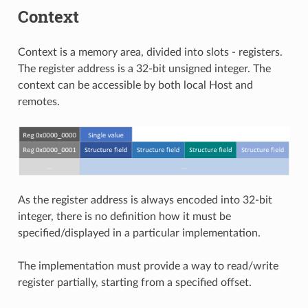
Context
Context is a memory area, divided into slots - registers.
The register address is a 32-bit unsigned integer. The
context can be accessible by both local Host and
remotes.
As the register address is always encoded into 32-bit
integer, there is no definition how it must be
specified/displayed in a particular implementation.
The implementation must provide a way to read/write
register partially, starting from a specified offset.