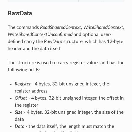
RawData
The commands
ReadShaeredContext
,
WriteSharedContext
,
WriteSharedContextUnconfirmed
and optional user-
defined carry the
RawData
structure, which has 12-byte
header and the data itself.
The structure is used to carry register values and has the
following fields:
Register
- 4 bytes, 32-bit unsigned integer, the
register address
Offset
- 4 bytes, 32-bit unsigned integer, the offset in
the register
Size
- 4 bytes, 32-bit unsigned integer, the size of the
data
Data
- the data itself, the length must match the