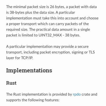
The minimal packet size is 26 bytes, a packet with data
is 38-bytes plus the data size. A particular
implementation must take this into account and choose
a proper transport which can carry packets of the
required size. The practical data amount in a single
packet is limited to UINT32_MAX - 38 bytes.
A particular implementation may provide a secure
transport, including packet encryption, signing or TLS
layer for TCP/IP.
Implementations
Rust
The Rust implementation is provided by
rpdo
crate and
supports the following features: