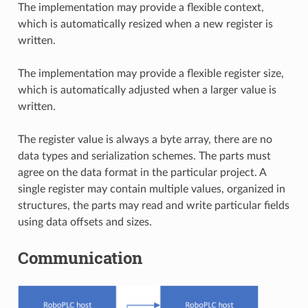
The implementation may provide a flexible context,
which is automatically resized when a new register is
written.
The implementation may provide a flexible register size,
which is automatically adjusted when a larger value is
written.
The register value is always a byte array, there are no
data types and serialization schemes. The parts must
agree on the data format in the particular project. A
single register may contain multiple values, organized in
structures, the parts may read and write particular fields
using data offsets and sizes.
Communication