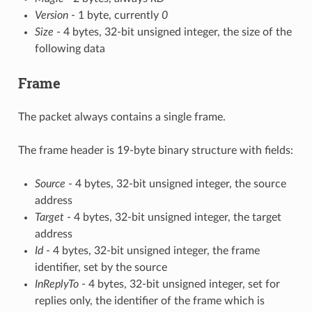
Version
- 1 byte, currently
0
Size
- 4 bytes, 32-bit unsigned integer, the size of the
following data
Frame
The packet always contains a single frame.
The frame header is 19-byte binary structure with fields:
Source
- 4 bytes, 32-bit unsigned integer, the source
address
Target
- 4 bytes, 32-bit unsigned integer, the target
address
Id
- 4 bytes, 32-bit unsigned integer, the frame
identifier, set by the source
InReplyTo
- 4 bytes, 32-bit unsigned integer, set for
replies only, the identifier of the frame which is