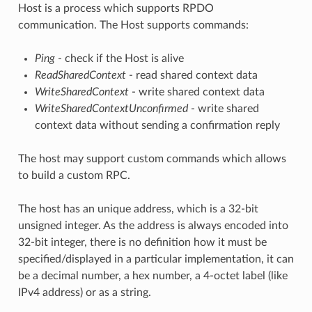
Host is a process which supports RPDO
communication. The Host supports commands:
Ping
- check if the Host is alive
ReadSharedContext
- read shared context data
WriteSharedContext
- write shared context data
WriteSharedContextUnconfirmed
- write shared
context data without sending a confirmation reply
The host may support custom commands which allows
to build a custom RPC.
The host has an unique address, which is a 32-bit
unsigned integer. As the address is always encoded into
32-bit integer, there is no definition how it must be
specified/displayed in a particular implementation, it can
be a decimal number, a hex number, a 4-octet label (like
IPv4 address) or as a string.