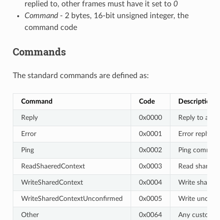
replied to, other frames must have it set to
0
Command
- 2 bytes, 16-bit unsigned integer, the
command code
Commands
The standard commands are defined as:
Command
Code
Description
Reply
0x0000
Reply to ano
Error
0x0001
Error reply, 
Ping
0x0002
Ping command
ReadShaeredContext
0x0003
Read shared c
WriteSharedContext
0x0004
Write shared 
WriteSharedContextUnconfirmed
0x0005
Write unconfi
Other
0x0064
Any custom 