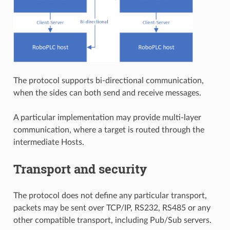
The protocol supports bi-directional communication,
when the sides can both send and receive messages.
A particular implementation may provide multi-layer
communication, where a target is routed through the
intermediate Hosts.
Transport and security
The protocol does not define any particular transport,
packets may be sent over TCP/IP, RS232, RS485 or any
other compatible transport, including Pub/Sub servers.