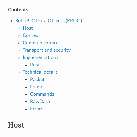
Contents
RoboPLC Data Objects (RPDO)
Host
Context
Communication
Transport and security
Implementations
Rust
Technical details
Packet
Frame
Commands
RawData
Errors
Host