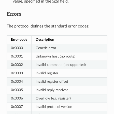
value, specified in the
Size
field.
Errors
The protocol defines the standard error codes:
Error code
Description
0x0000
Generic error
0x0001
Unknown host (no route)
0x0002
Invalid command (unsupported)
0x0003
Invalid register
0x0004
Invalid register offset
0x0005
Invalid reply received
0x0006
Overflow (e.g. register)
0x0007
Invalid protocol version