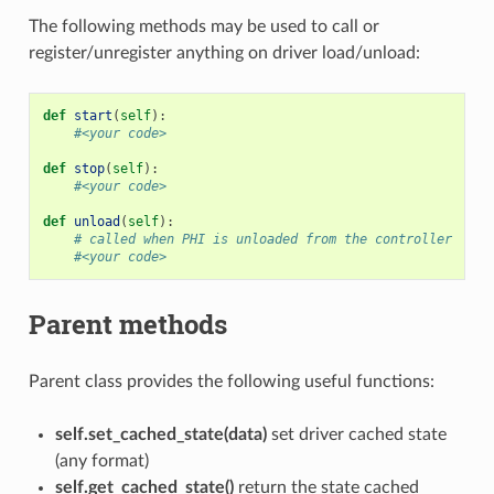
The following methods may be used to call or
register/unregister anything on driver load/unload:
def
start
(
self
):
#<your code>
def
stop
(
self
):
#<your code>
def
unload
(
self
):
# called when PHI is unloaded from the controller
#<your code>
Parent methods
Parent class provides the following useful functions:
self.set_cached_state(data)
set driver cached state
(any format)
self.get_cached_state()
return the state cached