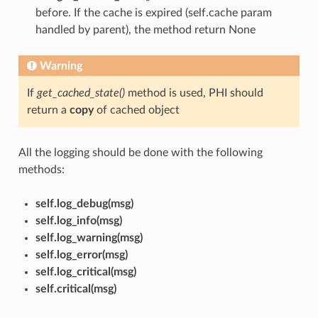
before. If the cache is expired (self.cache param
handled by parent), the method return None
Warning
If
get_cached_state()
method is used, PHI should
return a
copy
of cached object
All the logging should be done with the following
methods:
self.log_debug(msg)
self.log_info(msg)
self.log_warning(msg)
self.log_error(msg)
self.log_critical(msg)
self.critical(msg)