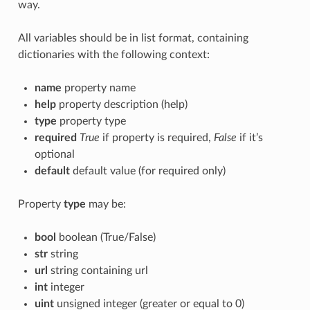
way.
All variables should be in list format, containing
dictionaries with the following context:
name
property name
help
property description (help)
type
property type
required
True
if property is required,
False
if it’s
optional
default
default value (for required only)
Property
type
may be:
bool
boolean (True/False)
str
string
url
string containing url
int
integer
uint
unsigned integer (greater or equal to 0)