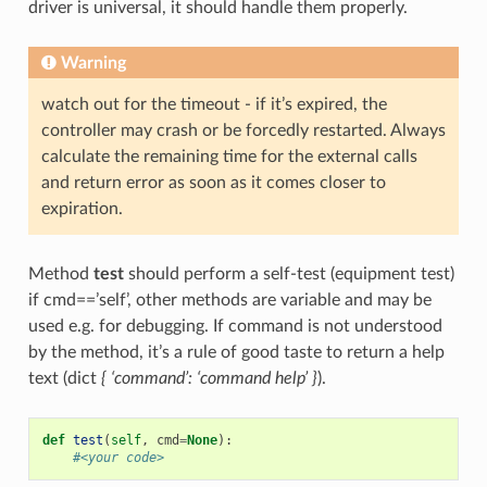
driver is universal, it should handle them properly.
Warning
watch out for the timeout - if it’s expired, the
controller may crash or be forcedly restarted. Always
calculate the remaining time for the external calls
and return error as soon as it comes closer to
expiration.
Method
test
should perform a self-test (equipment test)
if cmd==’self’, other methods are variable and may be
used e.g. for debugging. If command is not understood
by the method, it’s a rule of good taste to return a help
text (dict
{ ‘command’: ‘command help’ }
).
def
test
(
self
,
cmd
=
None
):
#<your code>