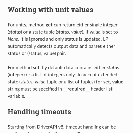
Working with unit values
For units, method
get
can return either single integer
(
status
) or a state tuple (
status
,
value
). If
value
is set to
None
, it is ignored and only status is updated. LPI
automatically detects output data and parses either
status or (status, value) pair.
For method
set
, by default data contains either
status
(integer) or a list of integers only. To accept extended
state (
status, value
tuple or a list of tuples) for
set
,
value
string must be specified in
__required__
header list
variable.
Handling timeouts
Starting from DriverAPI v8, timeout handling can be