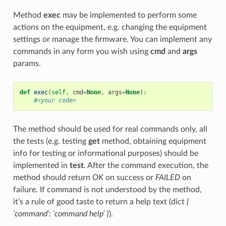
Method
exec
may be implemented to perform some
actions on the equipment, e.g. changing the equipment
settings or manage the firmware. You can implement any
commands in any form you wish using
cmd
and
args
params.
def
exec
(
self
,
cmd
=
None
,
args
=
None
):
#<your code>
The method should be used for real commands only, all
the tests (e.g. testing
get
method, obtaining equipment
info for testing or informational purposes) should be
implemented in
test
. After the command execution, the
method should return
OK
on success or
FAILED
on
failure. If command is not understood by the method,
it’s a rule of good taste to return a help text (dict
{
‘command’: ‘command help’ }
).