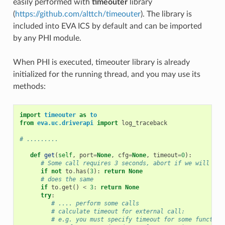
easily performed with
timeouter
library
(
https://github.com/alttch/timeouter
). The library is
included into EVA ICS by default and can be imported
by any PHI module.
When PHI is executed, timeouter library is already
initialized for the running thread, and you may use its
methods:
import
timeouter
as
to
from
eva.uc.driverapi
import
log_traceback
# .........
def
get
(
self
,
port
=
None
,
cfg
=
None
,
timeout
=
0
):
# Some call requires 3 seconds, abort if we will be 
if
not
to
.
has
(
3
):
return
None
# does the same
if
to
.
get
()
<
3
:
return
None
try
:
# .... perform some calls
# calculate timeout for external call:
# e.g. you must specify timeout for some function