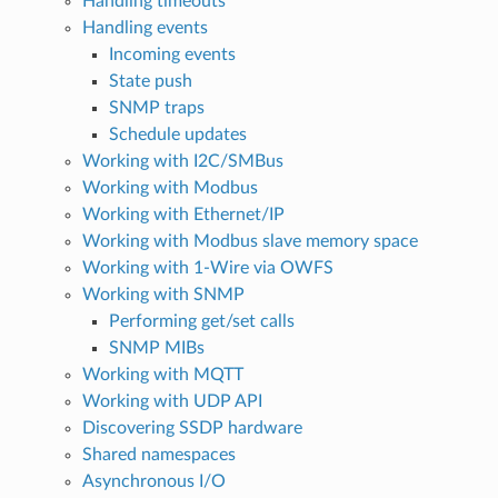
Handling timeouts
Handling events
Incoming events
State push
SNMP traps
Schedule updates
Working with I2C/SMBus
Working with Modbus
Working with Ethernet/IP
Working with Modbus slave memory space
Working with 1-Wire via OWFS
Working with SNMP
Performing get/set calls
SNMP MIBs
Working with MQTT
Working with UDP API
Discovering SSDP hardware
Shared namespaces
Asynchronous I/O