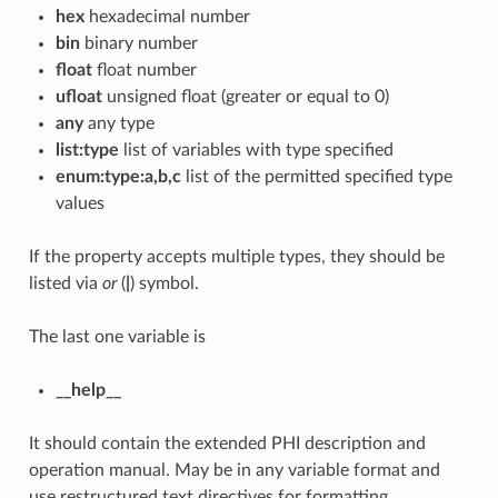
hex
hexadecimal number
bin
binary number
float
float number
ufloat
unsigned float (greater or equal to 0)
any
any type
list:type
list of variables with type specified
enum:type:a,b,c
list of the permitted specified type
values
If the property accepts multiple types, they should be
listed via
or
(
|
) symbol.
The last one variable is
__help__
It should contain the extended PHI description and
operation manual. May be in any variable format and
use restructured text directives for formatting.