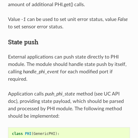
amount of additional PHI.get() calls.
Value
-1
can be used to set unit error status, value
False
to set sensor error status.
State push
External applications can push state directly to PHI
module. The module should handle state push by itself,
calling
handle_phi_event
for each modified port if
required.
Application calls
push_phi_state
method (see UC API
doc), providing state payload, which should be parsed
and processed by PHI module. The following method
should be implemented:
class
PHI
(
GenericPHI
):