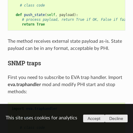
# class code
def
push_state
(
self
,
payload
):
# process payload, return True if OK, False if failed
return
True
The method receives external state payload as-is. State
payload can be in any format, acceptable by PHI.
SNMP traps
First you need to subscribe to EVA trap handler. Import
eva.traphandler
mod and modify PHI start and stop
methods:
import
eva.traphandler
This site uses cookies for analytics
class
PHI
(
GenericPHI
):
Accept
Decline
# class code