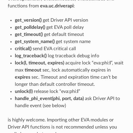
functions from
eva.uc.driverapi
:
get_version()
get Driver API version
get_polldelay()
get EVA poll delay
get_timeout()
get default timeout
get_system_name()
get system name
critical()
send EVA critical call
log_traceback()
log traceback debug info
lock(l, timeout, expires)
acquire lock “eva:phi:
l
”, wait
max
timeout
sec, lock automatically expires in
expires
sec. Timeout and expiration time can’t be
longer than default controller timeout.
unlock(l)
release lock “eva:phi:
l
”
handle_phi_event(phi, port, data)
ask Driver API to
handle event (see below)
is highly welcome. Importing other EVA modules or
Driver API functions is not recommended unless you