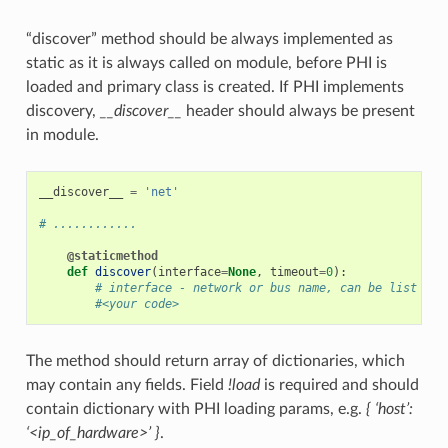
“discover” method should be always implemented as
static as it is always called on module, before PHI is
loaded and primary class is created. If PHI implements
discovery,
__discover__
header should always be present
in module.
__discover__
=
'net'
# ............
@staticmethod
def
discover
(
interface
=
None
,
timeout
=
0
):
# interface - network or bus name, can be list or 
#<your code>
The method should return array of dictionaries, which
may contain any fields. Field
!load
is required and should
contain dictionary with PHI loading params, e.g.
{ ‘host’:
‘<ip_of_hardware>’ }
.