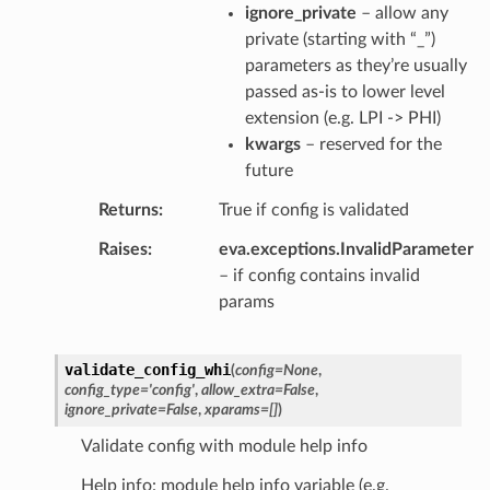
ignore_private
– allow any
private (starting with “_”)
parameters as they’re usually
passed as-is to lower level
extension (e.g. LPI -> PHI)
kwargs
– reserved for the
future
Returns
True if config is validated
Raises
eva.exceptions.InvalidParameter
– if config contains invalid
params
validate_config_whi
(
config
=
None
,
config_type
=
'config'
,
allow_extra
=
False
,
ignore_private
=
False
,
xparams
=
[]
)
Validate config with module help info
Help info: module help info variable (e.g.