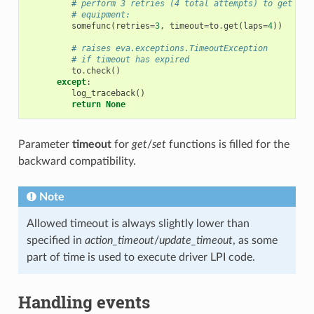
# perform 3 retries (4 total attempts) to get dat
# equipment:
somefunc
(
retries
=
3
,
timeout
=
to
.
get
(
laps
=
4
))
# raises eva.exceptions.TimeoutException
# if timeout has expired
to
.
check
()
except
:
log_traceback
()
return
None
Parameter
timeout
for
get
/
set
functions is filled for the
backward compatibility.
Note
Allowed timeout is always slightly lower than
specified in
action_timeout
/
update_timeout
, as some
part of time is used to execute driver LPI code.
Handling events