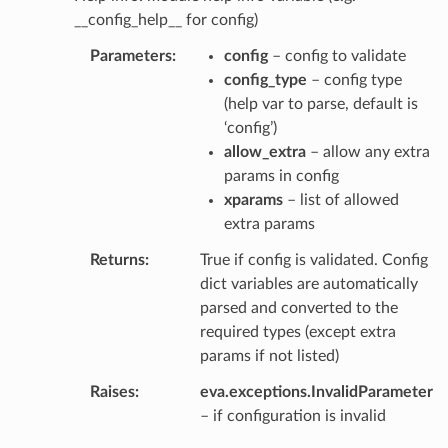
__config_help__ for config)
Parameters
config
– config to validate
config_type
– config type
(help var to parse, default is
‘config’)
allow_extra
– allow any extra
params in config
xparams
– list of allowed
extra params
Returns
True if config is validated. Config
dict variables are automatically
parsed and converted to the
required types (except extra
params if not listed)
Raises
eva.exceptions.InvalidParameter
– if configuration is invalid