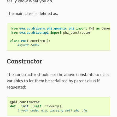
really know what you do.
The main class is defined as:
from
eva.uc.drivers.phi.generic_phi
import
PHI
as
GenericP
from
eva.uc.driverapi
import
phi_constructor
class
PHI
(
GenericPHI
):
#<your code>
Constructor
The constructor should set the above constants to class
variables to let them be serialized by parent class if
requested:
@phi_constructor
def
__init__
(
self
,
**
kwargs
):
# your code, e.g. parsing self.phi_cfg