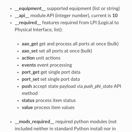
__equipment__
supported equipment (list or string)
__api__
module API (integer number), current is
10
__required__
features required from LPI (Logical to
Physical Interface, list):
aao_get
get and process all ports at once (bulk)
aao_set
set all ports at once (bulk)
action
unit actions
events
event processing
port_get
get single port data
port_set
set single port data
push
accept state payload via
push_phi_state
API
method
status
process item status
value
process item values
__mods_required__
required python modules (not
included neither in standard Python install nor in