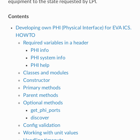
equipment to the state requested by LPI.
Contents
Developing own PHI (Physical Interface) for EVA ICS.
HOWTO
Required variables in a header
PHI info
PHI system info
PHI help
Classes and modules
Constructor
Primary methods
Parent methods
Optional methods
get_phi_ports
discover
Config validation
Working with unit values