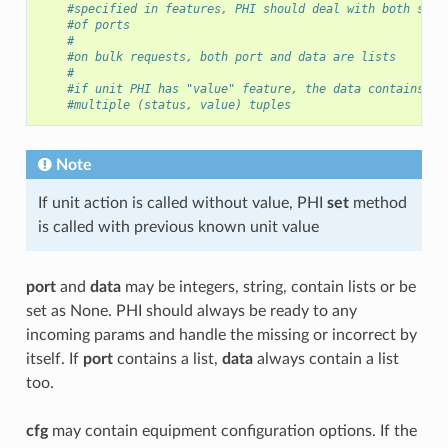
#specified in features, PHI should deal with both sing
#of ports
#
#on bulk requests, both port and data are lists
#
#if unit PHI has "value" feature, the data contains ei
#multiple (status, value) tuples
Note
If unit action is called without value, PHI
set
method
is called with previous known unit value
port
and
data
may be integers, string, contain lists or be
set as None. PHI should always be ready to any
incoming params and handle the missing or incorrect by
itself. If
port
contains a list,
data
always contain a list
too.
cfg
may contain equipment configuration options. If the