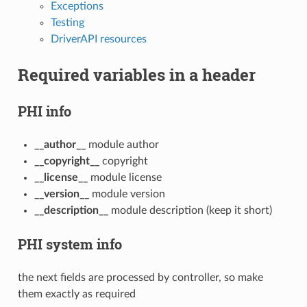
Exceptions
Testing
DriverAPI resources
Required variables in a header
PHI info
__author__
module author
__copyright__
copyright
__license__
module license
__version__
module version
__description__
module description (keep it short)
PHI system info
the next fields are processed by controller, so make
them exactly as required