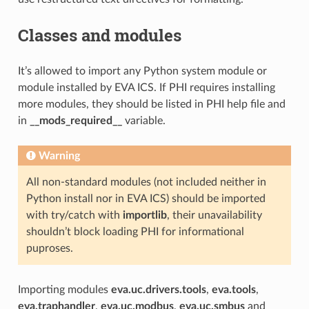
Classes and modules
It’s allowed to import any Python system module or
module installed by EVA ICS. If PHI requires installing
more modules, they should be listed in PHI help file and
in
__mods_required__
variable.
Warning
All non-standard modules (not included neither in
Python install nor in EVA ICS) should be imported
with try/catch with
importlib
, their unavailability
shouldn’t block loading PHI for informational
puproses.
Importing modules
eva.uc.drivers.tools
,
eva.tools
,
eva.traphandler
,
eva.uc.modbus
,
eva.uc.smbus
and