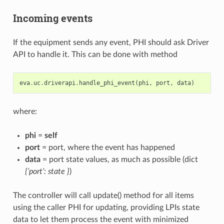
Incoming events
If the equipment sends any event, PHI should ask Driver
API to handle it. This can be done with method
eva
.
uc
.
driverapi
.
handle_phi_event
(
phi
,
port
,
data
)
where:
phi
=
self
port
= port, where the event has happened
data
= port state values, as much as possible (dict
{‘port’: state }
)
The controller will call update() method for all items
using the caller PHI for updating, providing LPIs state
data to let them process the event with minimized