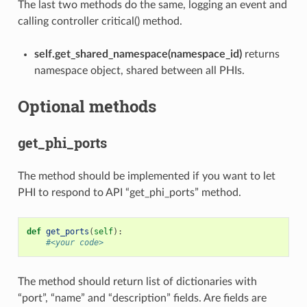
The last two methods do the same, logging an event and
calling controller critical() method.
self.get_shared_namespace(namespace_id)
returns
namespace object, shared between all PHIs.
Optional methods
get_phi_ports
The method should be implemented if you want to let
PHI to respond to API “get_phi_ports” method.
def
get_ports
(
self
):
#<your code>
The method should return list of dictionaries with
“port”, “name” and “description” fields. Are fields are