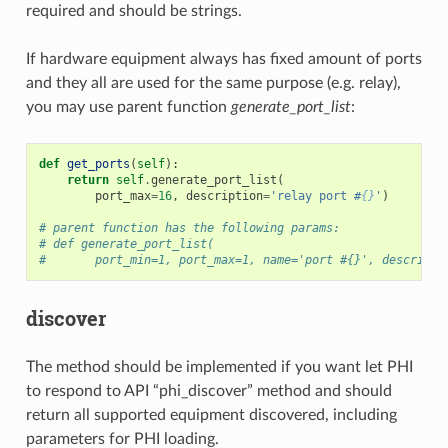
required and should be strings.
If hardware equipment always has fixed amount of ports
and they all are used for the same purpose (e.g. relay),
you may use parent function
generate_port_list
:
def
get_ports
(
self
):
return
self
.
generate_port_list
(
port_max
=
16
,
description
=
'relay port #
{}
'
)
# parent function has the following params:
# def generate_port_list(
#       port_min=1, port_max=1, name='port #{}', descripti
discover
The method should be implemented if you want let PHI
to respond to API “phi_discover” method and should
return all supported equipment discovered, including
parameters for PHI loading.