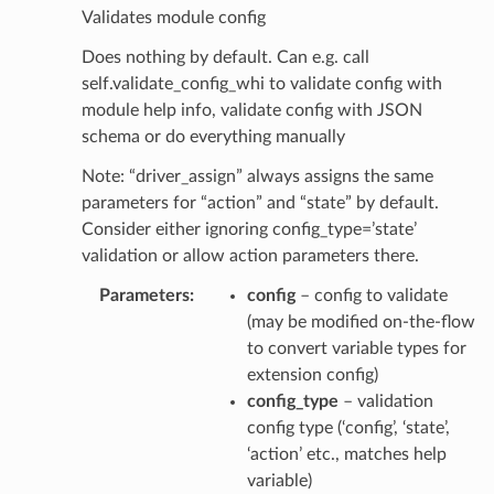
Validates module config
Does nothing by default. Can e.g. call
self.validate_config_whi to validate config with
module help info, validate config with JSON
schema or do everything manually
Note: “driver_assign” always assigns the same
parameters for “action” and “state” by default.
Consider either ignoring config_type=’state’
validation or allow action parameters there.
Parameters
config
– config to validate
(may be modified on-the-flow
to convert variable types for
extension config)
config_type
– validation
config type (‘config’, ‘state’,
‘action’ etc., matches help
variable)