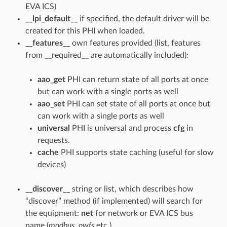
EVA ICS)
__lpi_default__
if specified, the default driver will be
created for this PHI when loaded.
__features__
own features provided (list, features
from __required__ are automatically included):
aao_get
PHI can return state of all ports at once
but can work with a single ports as well
aao_set
PHI can set state of all ports at once but
can work with a single ports as well
universal
PHI is universal and process
cfg
in
requests.
cache
PHI supports state caching (useful for slow
devices)
__discover__
string or list, which describes how
“discover” method (if implemented) will search for
the equipment:
net
for network or EVA ICS bus
name (
modbus
,
owfs
etc.)