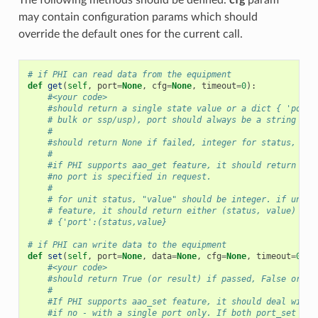
may contain configuration params which should
override the default ones for the current call.
# if PHI can read data from the equipment
def
get
(
self
,
port
=
None
,
cfg
=
None
,
timeout
=
0
):
#<your code>
#should return a single state value or a dict { 'port'
# bulk or ssp/usp), port should always be a string
#
#should return None if failed, integer for status, str
#
#if PHI supports aao_get feature, it should return all
#no port is specified in request.
#
# for unit status, "value" should be integer. if unit 
# feature, it should return either (status, value) tup
# {'port':(status,value}
# if PHI can write data to the equipment
def
set
(
self
,
port
=
None
,
data
=
None
,
cfg
=
None
,
timeout
=
0
):
#<your code>
#should return True (or result) if passed, False or No
#
#If PHI supports aao_set feature, it should deal with 
#if no - with a single port only. If both port_set and