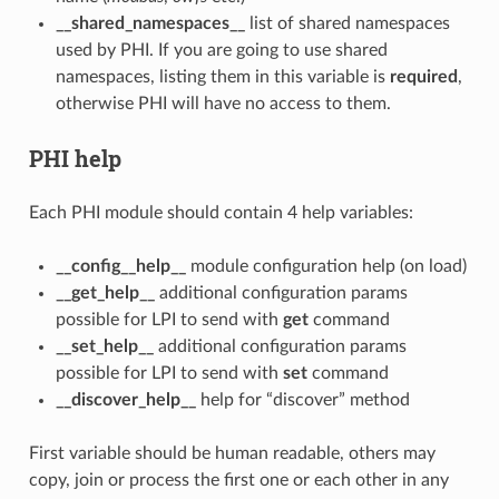
__shared_namespaces__
list of shared namespaces
used by PHI. If you are going to use shared
namespaces, listing them in this variable is
required
,
otherwise PHI will have no access to them.
PHI help
Each PHI module should contain 4 help variables:
__config__help__
module configuration help (on load)
__get_help__
additional configuration params
possible for LPI to send with
get
command
__set_help__
additional configuration params
possible for LPI to send with
set
command
__discover_help__
help for “discover” method
First variable should be human readable, others may
copy, join or process the first one or each other in any