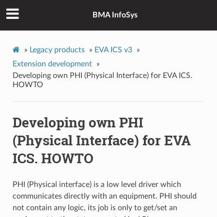
BMA InfoSys
»
Legacy products
»
EVA ICS v3
»
Extension development
»
Developing own PHI (Physical Interface) for EVA ICS.
HOWTO
Developing own PHI
(Physical Interface) for EVA
ICS. HOWTO
PHI (Physical interface) is a low level driver which
communicates directly with an equipment. PHI should
not contain any logic, its job is only to get/set an