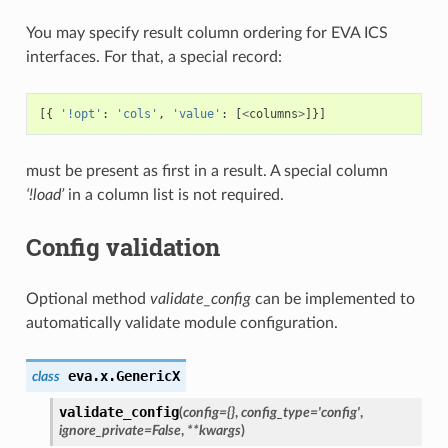
You may specify result column ordering for EVA ICS
interfaces. For that, a special record:
[{
'!opt'
:
'cols'
,
'value'
:
[
<
columns
>
]}]
must be present as first in a result. A special column
‘!load’
in a column list is not required.
Config validation
Optional method
validate_config
can be implemented to
automatically validate module configuration.
eva.x.
GenericX
class
validate_config
(
config
=
{}
,
config_type
=
'config'
,
ignore_private
=
False
,
**
kwargs
)