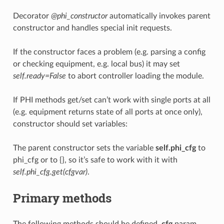
Decorator
@phi_constructor
automatically invokes parent
constructor and handles special init requests.
If the constructor faces a problem (e.g. parsing a config
or checking equipment, e.g. local bus) it may set
self.ready=False
to abort controller loading the module.
If PHI methods get/set can’t work with single ports at all
(e.g. equipment returns state of all ports at once only),
constructor should set variables:
The parent constructor sets the variable
self.phi_cfg
to
phi_cfg or to {}, so it’s safe to work with it with
self.phi_cfg.get(cfgvar)
.
Primary methods
The following methods should be defined.
cfg
param