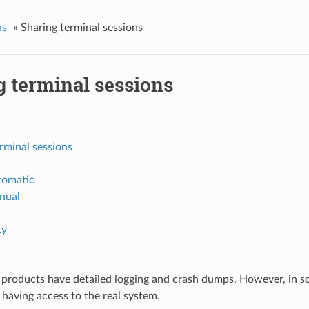
s
»
Sharing terminal sessions
g terminal sessions
rminal sessions
tomatic
nual
ty
products have detailed logging and crash dumps. However, in som
 having access to the real system.