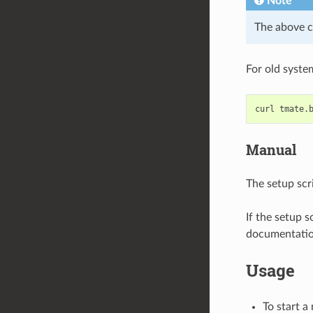
Note
The above 
For old syste
curl
tmate.
Manual
The setup scri
If the setup s
documentation
Usage
To start a