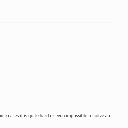
e cases it is quite hard or even impossible to solve an