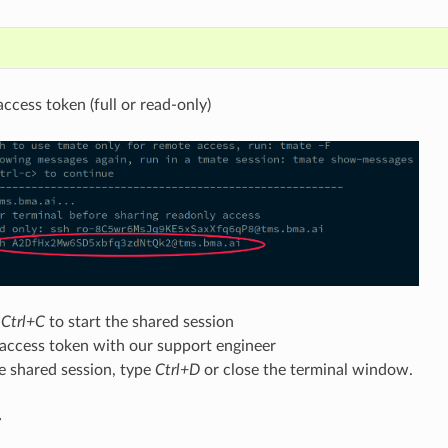
ccess token (full or read-only)
r
Ctrl+C
to start the shared session
 access token with our support engineer
e shared session, type
Ctrl+D
or close the terminal window.
y