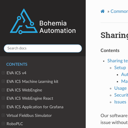
»
Common
Sharin
Contents
Sharing te
CONTENTS
Setup
EVA ICS v4
Au
Ma
EVA ICS Machine Learning kit
Usage
EVA ICS WebEngine
Securi
EVA ICS WebEngine React
Issues
EVA ICS Application for Grafana
Virtual Fieldbus Simulator
Our software 
issue without
RoboPLC