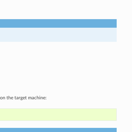
 on the target machine: