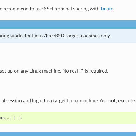
we recommend to use SSH terminal sharing with
tmate
.
aring works for Linux/FreeBSD target machines only.
set up on any Linux machine. No real IP is required.
al session and login to a target Linux machine. As root, execute
bma.ai
|