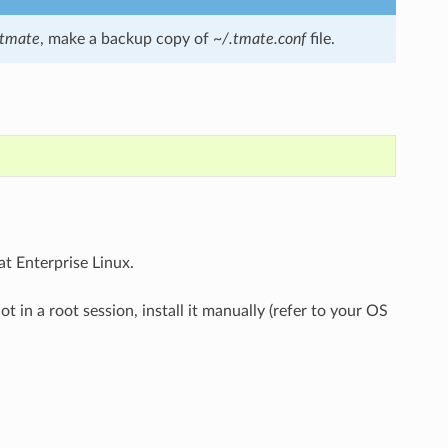
tmate
, make a backup copy of
~/.tmate.conf
file.
t Enterprise Linux.
t in a root session, install it manually (refer to your OS