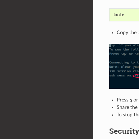
Copy the a
Press
q
o
Share the
To stop th
Securit