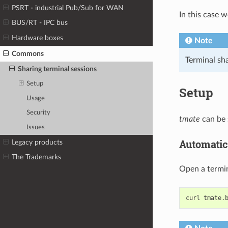
PSRT - industrial Pub/Sub for WAN
In this case 
BUS/RT - IPC bus
Hardware boxes
Note
Commons
Terminal sh
Sharing terminal sessions
Setup
Setup
Usage
Security
tmate
can be 
Issues
Automatic
Legacy products
The Trademarks
Open a termin
curl
tmate.