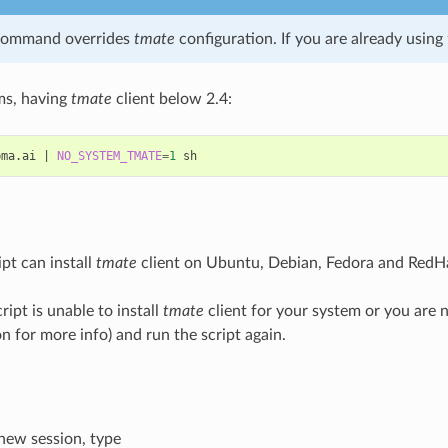
command overrides
tmate
configuration. If you are already using
ms, having
tmate
client below 2.4:
bma.ai
|
NO_SYSTEM_TMATE
=
1
pt can install
tmate
client on Ubuntu, Debian, Fedora and RedHa
cript is unable to install
tmate
client for your system or you are no
 for more info) and run the script again.
 new session, type