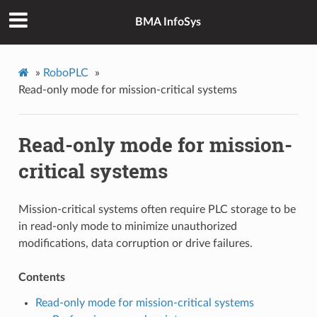
BMA InfoSys
»
RoboPLC
»
Read-only mode for mission-critical systems
Read-only mode for mission-
critical systems
Mission-critical systems often require PLC storage to be
in read-only mode to minimize unauthorized
modifications, data corruption or drive failures.
Contents
Read-only mode for mission-critical systems