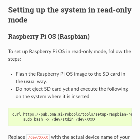
Setting up the system in read-only
mode
Raspberry Pi OS (Raspbian)
To set up Raspberry Pi OS in read-only mode, follow the
steps:
Flash the Raspberry Pi OS image to the SD card in
the usual way.
Do not eject SD card yet and execute the following
on the system where it is inserted:
curl
https://pub.bma.ai/roboplc/tools/setup-raspbian-reado
sudo
bash
-x
/dev/stdin
Replace
with the actual device name of your
/dev/XXXX