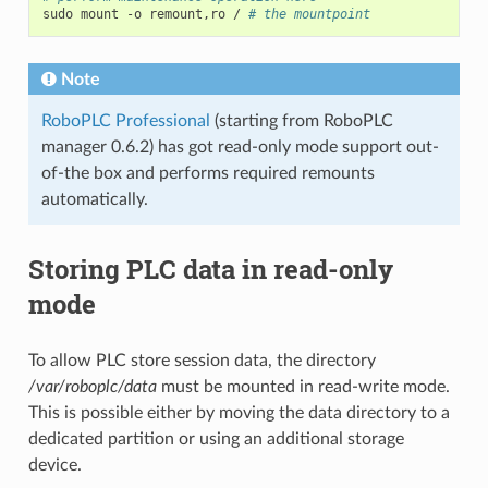
sudo
mount
-o
remount,ro
/
# the mountpoint
Note
RoboPLC Professional
(starting from RoboPLC
manager 0.6.2) has got read-only mode support out-
of-the box and performs required remounts
automatically.
Storing PLC data in read-only
mode
To allow PLC store session data, the directory
/var/roboplc/data
must be mounted in read-write mode.
This is possible either by moving the data directory to a
dedicated partition or using an additional storage
device.