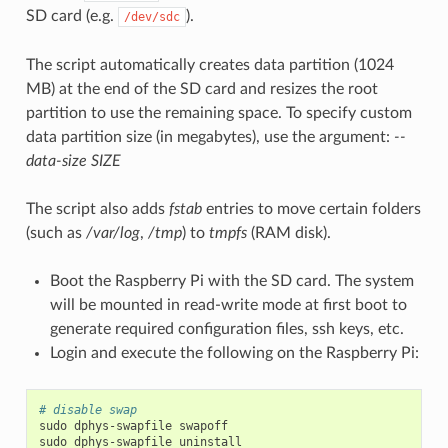
SD card (e.g.
).
/dev/sdc
The script automatically creates data partition (1024
MB) at the end of the SD card and resizes the root
partition to use the remaining space. To specify custom
data partition size (in megabytes), use the argument:
--
data-size SIZE
The script also adds
fstab
entries to move certain folders
(such as
/var/log
,
/tmp
) to
tmpfs
(RAM disk).
Boot the Raspberry Pi with the SD card. The system
will be mounted in read-write mode at first boot to
generate required configuration files, ssh keys, etc.
Login and execute the following on the Raspberry Pi:
# disable swap
sudo
dphys-swapfile
swapoff

sudo
dphys-swapfile
uninstall
