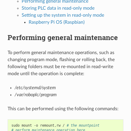
Performing general maintenance
Storing PLC data in read-only mode
Setting up the system in read-only mode
Raspberry Pi OS (Raspbian)
Performing general maintenance
To perform general maintenance operations, such as
changing program mode, flashing or rolling back, the
following folders must be re-mounted in read-write
mode until the operation is complete:
/etc/systemd/system
/var/roboplc/program
This can be performed using the following commands:
sudo
mount
-o
remount,rw
/
# the mountpoint
# perform maintenance operation here