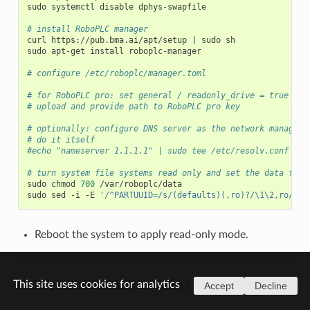
sudo
systemctl
disable
dphys-swapfile

# install RoboPLC manager
curl
https://pub.bma.ai/apt/setup
|
sudo
sh

sudo
apt-get
install
roboplc-manager

# configure /etc/roboplc/manager.toml
# for RoboPLC pro: set general / readonly_drive = true
# upload and provide path to RoboPLC pro key
# optionally: configure DNS server as the network manageme
# do it itself
#echo "nameserver 1.1.1.1" | sudo tee /etc/resolv.conf
# turn system file systems read only and set the data fold
sudo
chmod
700
/var/roboplc/data

sudo
sed
-i
-E
'/^PARTUUID=/s/(defaults)(,ro)?/\1\2,ro/'
Reboot the system to apply read-only mode.
This site uses cookies for analytics
© Copyright Bohemia Automation / Altertech.
Accept
Decline