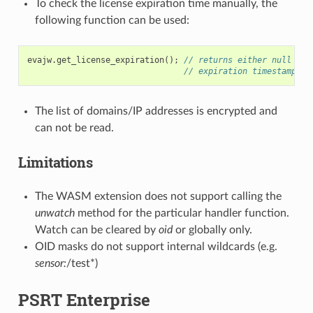
To check the license expiration time manually, the
following function can be used:
evajw
.
get_license_expiration
();
// returns either null or 
// expiration timestamp
The list of domains/IP addresses is encrypted and
can not be read.
Limitations
The WASM extension does not support calling the
unwatch
method for the particular handler function.
Watch can be cleared by
oid
or globally only.
OID masks do not support internal wildcards (e.g.
sensor:
/test*)
PSRT Enterprise