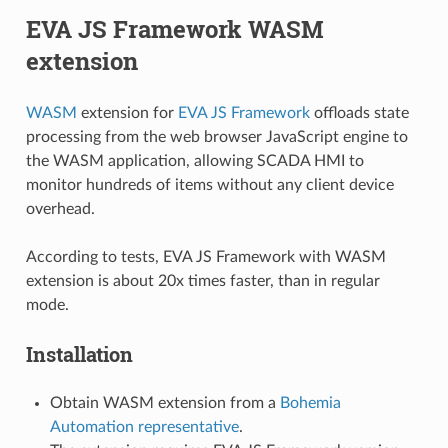
EVA JS Framework WASM
extension
WASM
extension for
EVA JS Framework
offloads state
processing from the web browser JavaScript engine to
the WASM application, allowing SCADA HMI to
monitor hundreds of items without any client device
overhead.
According to tests, EVA JS Framework with WASM
extension is about 20x times faster, than in regular
mode.
Installation
Obtain WASM extension from a
Bohemia
Automation representative
.