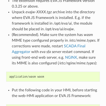
The extension requires EVA JS Framework version
0.3.25 or above.
Unpack
evajw-XXXX.tgz
archive into the directory
where EVA JS Framework is installed. E.g. if the
framework is installed in
/opt/eva/ui
, the module
should be placed in
/opt/eva/ui/evajw
.
(Recommended). Make sure the system has
wasm
MIME type configured properly in
/etc/mime.types
. If
corrections were made, restart
SCADA Final
Aggregator
with
eva sfa server restart
command. If
using front-end web server, e.g.
NGINX
, make sure
its MIME is also configured (
/etc/nginx/mime.types
):
application
/
wasm
wasm
Put the following code in your HMI, before starting
the web-HMI application or EVA JS Framework: