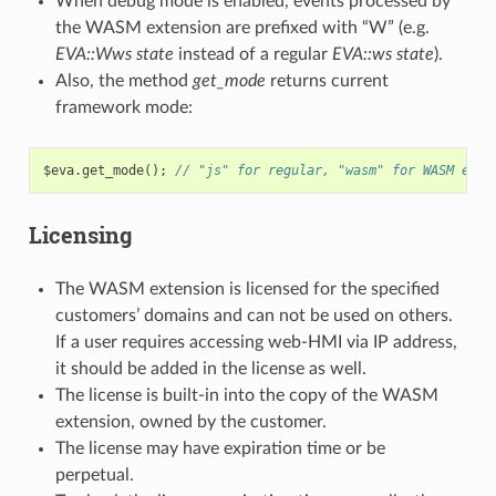
When debug mode is enabled, events processed by
the WASM extension are prefixed with “W” (e.g.
EVA::Wws state
instead of a regular
EVA::ws state
).
Also, the method
get_mode
returns current
framework mode:
$eva
.
get_mode
();
// "js" for regular, "wasm" for WASM exte
Licensing
The WASM extension is licensed for the specified
customers’ domains and can not be used on others.
If a user requires accessing web-HMI via IP address,
it should be added in the license as well.
The license is built-in into the copy of the WASM
extension, owned by the customer.
The license may have expiration time or be
perpetual.