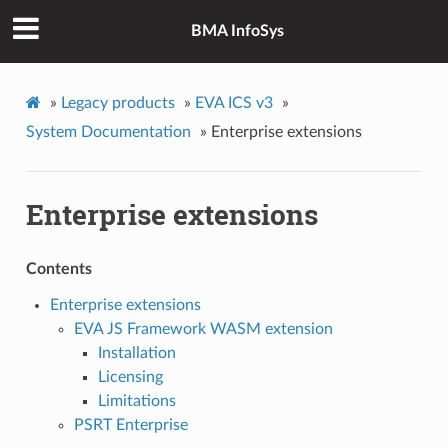
BMA InfoSys
»
Legacy products
»
EVA ICS v3
»
System Documentation
»
Enterprise extensions
Enterprise extensions
Contents
Enterprise extensions
EVA JS Framework WASM extension
Installation
Licensing
Limitations
PSRT Enterprise