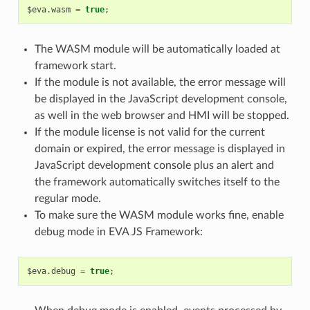
$eva
.
wasm
=
true
;
The WASM module will be automatically loaded at
framework start.
If the module is not available, the error message will
be displayed in the JavaScript development console,
as well in the web browser and HMI will be stopped.
If the module license is not valid for the current
domain or expired, the error message is displayed in
JavaScript development console plus an alert and
the framework automatically switches itself to the
regular mode.
To make sure the WASM module works fine, enable
debug mode in EVA JS Framework:
$eva
.
debug
=
true
;