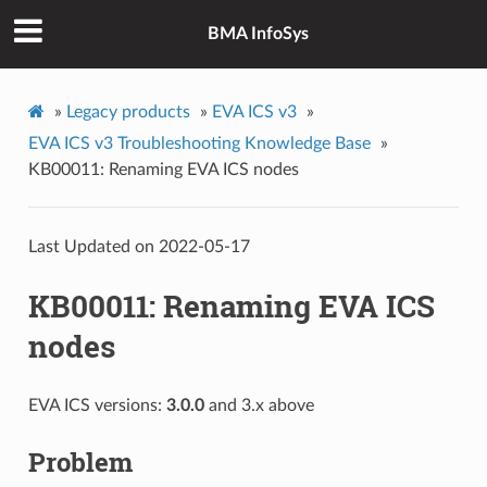
BMA InfoSys
»
Legacy products
»
EVA ICS v3
»
EVA ICS v3 Troubleshooting Knowledge Base
»
KB00011: Renaming EVA ICS nodes
Last Updated on 2022-05-17
KB00011: Renaming EVA ICS
nodes
EVA ICS versions:
3.0.0
and 3.x above
Problem