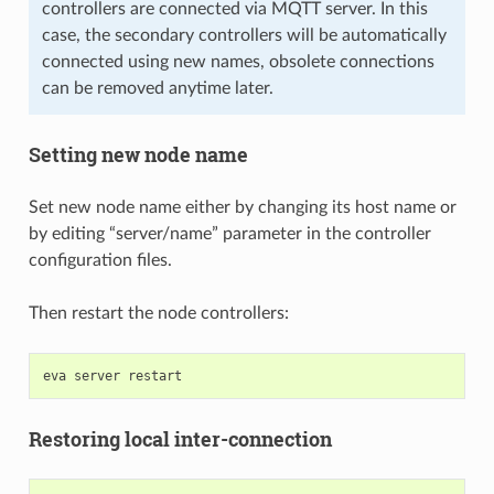
controllers are connected via MQTT server. In this
case, the secondary controllers will be automatically
connected using new names, obsolete connections
can be removed anytime later.
Setting new node name
Set new node name either by changing its host name or
by editing “server/name” parameter in the controller
configuration files.
Then restart the node controllers:
eva
server
Restoring local inter-connection