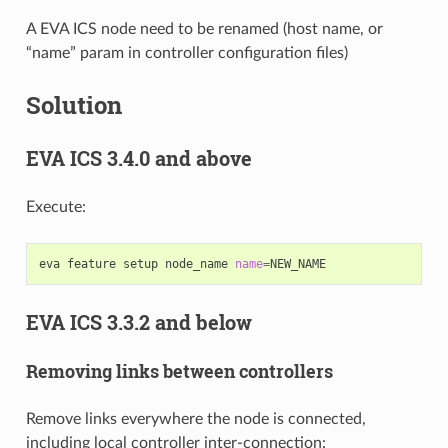
A EVA ICS node need to be renamed (host name, or
“name” param in controller configuration files)
Solution
EVA ICS 3.4.0 and above
Execute:
eva
feature
setup
node_name
name
=
EVA ICS 3.3.2 and below
Removing links between controllers
Remove links everywhere the node is connected,
including local controller inter-connection: