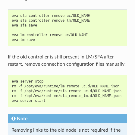
eva
sfa
controller
remove
uc/OLD_NAME

eva
sfa
controller
remove
lm/OLD_NAME

eva
sfa
save

eva
lm
controller
remove
uc/OLD_NAME

eva
lm
If the old controller is still present in LM/SFA after
restart, remove connection configuration files manually:
eva
server
stop

rm
-f
/opt/eva/runtime/lm_remote_uc.d/OLD_NAME.json

rm
-f
/opt/eva/runtime/sfa_remote_uc.d/OLD_NAME.json

rm
-f
/opt/eva/runtime/sfa_remote_lm.d/OLD_NAME.json

eva
server
Note
Removing links to the old node is not required if the