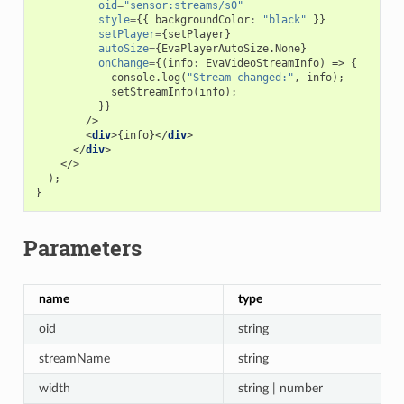
oid
=
"sensor:streams/s0"
style
=
{{
backgroundColor
:
"black"
}}
setPlayer
=
{
setPlayer
}
autoSize
=
{
EvaPlayerAutoSize
.
None
}
onChange
=
{(
info
:
EvaVideoStreamInfo
)
=>
{
console
.
log
(
"Stream changed:"
,
info
);
setStreamInfo
(
info
);
}}
/>
<
div
>{
info
}</
div
>
</
div
>
</>
);
}
Parameters
name
type
oid
string
streamName
string
width
string | number