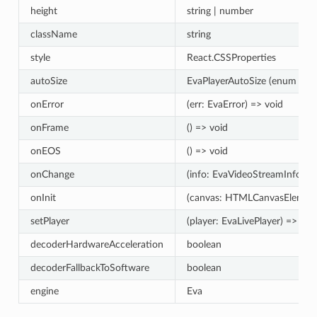
height
string | number
className
string
style
React.CSSProperties
autoSize
EvaPlayerAutoSize (enum fro
onError
(err: EvaError) => void
onFrame
() => void
onEOS
() => void
onChange
(info: EvaVideoStreamInfo) =
onInit
(canvas: HTMLCanvasElement
setPlayer
(player: EvaLivePlayer) => vo
decoderHardwareAcceleration
boolean
decoderFallbackToSoftware
boolean
engine
Eva