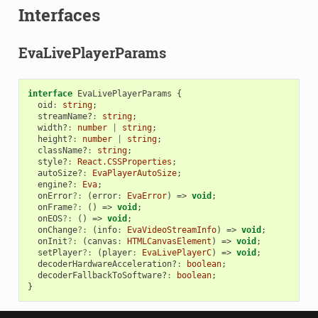
Interfaces
EvaLivePlayerParams
interface
EvaLivePlayerParams
{
oid
:
string
;
streamName?
:
string
;
width?
:
number
|
string
;
height?
:
number
|
string
;
className?
:
string
;
style?
:
React.CSSProperties
;
autoSize?
:
EvaPlayerAutoSize
;
engine?
:
Eva
;
onError
?:
(
error
:
EvaError
)
=>
void
;
onFrame
?:
()
=>
void
;
onEOS
?:
()
=>
void
;
onChange
?:
(
info
:
EvaVideoStreamInfo
)
=>
void
;
onInit
?:
(
canvas
:
HTMLCanvasElement
)
=>
void
;
setPlayer
?:
(
player
:
EvaLivePlayerC
)
=>
void
;
decoderHardwareAcceleration?
:
boolean
;
decoderFallbackToSoftware?
:
boolean
;
}