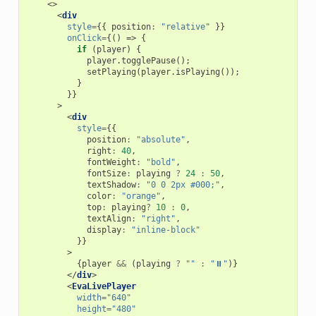
<>
<
div
style
=
{{
position
:
"relative"
}}
onClick
=
{()
=>
{
if
(
player
)
{
player
.
togglePause
();
setPlaying
(
player
.
isPlaying
());
}
}}
>
<
div
style
=
{{
position
:
"absolute"
,
right
:
40
,
fontWeight
:
"bold"
,
fontSize
:
playing
?
24
:
50
,
textShadow
:
"0 0 2px #000;"
,
color
:
"orange"
,
top
:
playing
?
10
:
0
,
textAlign
:
"right"
,
display
:
"inline-block"
}}
>
{
player
&&
(
playing
?
""
:
"⏸"
)}
</
div
>
<
EvaLivePlayer
width
=
"640"
height
=
"480"