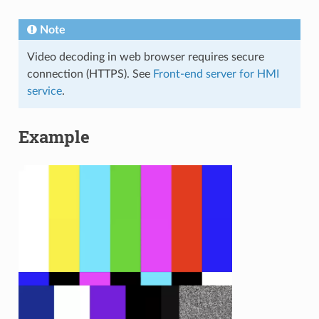
Note
Video decoding in web browser requires secure
connection (HTTPS). See
Front-end server for HMI
service
.
Example