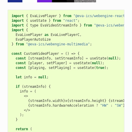
import
{
EvaLivePlayer
}
from
"@eva-ics/webengine-react"
;
import
{
useState
}
from
"react"
;
import
{
type
EvaVideoStreamInfo
}
from
"@eva-ics/webengin
import
{
EvaLivePlayer
as
EvaLivePlayerC
,
EvaPlayerAutoSize
}
from
"@eva-ics/webengine-multimedia"
;
const
CustomVideoPlayer
=
()
=>
{
const
[
streamInfo
,
setStreamInfo
]
=
useState
(
null
);
const
[
player
,
setPlayer
]
=
useState
(
null
);
const
[
playing
,
setPlaying
]
=
useState
(
true
);
let
info
=
null
;
if
(
streamInfo
)
{
info
=
(
<>
{
streamInfo
.
width
}
x
{
streamInfo
.
height
}
{
streamInfo
{
streamInfo
.
hardwareAcceleration
?
"HW"
:
"SW"
}
</>
);
}
return
(