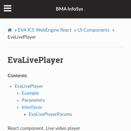
BMA InfoSys
»
EVA ICS WebEngine React
»
UI Components
»
EvaLivePlayer
EvaLivePlayer
Contents
EvaLivePlayer
Example
Parameters
Interfaces
EvaLivePlayerParams
React component. Live video player