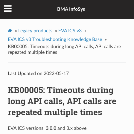
BMA InfoSys
»
Legacy products
»
EVA ICS v3
»
EVA ICS v3 Troubleshooting Knowledge Base
»
KB00005: Timeouts during long API calls, API calls are
repeated multiple times
Last Updated on 2022-05-17
KB00005: Timeouts during
long API calls, API calls are
repeated multiple times
EVA ICS versions:
3.0.0
and 3.x above