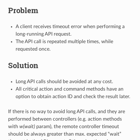
Problem
A client receives timeout error when performing a
long-running API request.
The API call is repeated multiple times, while
requested once.
Solution
Long API calls should be avoided at any cost.
All critical action and command methods have an
option to obtain action ID and check the result later.
If there is no way to avoid long API calls, and they are
performed between controllers (e.g. action methods
with
w(wait)
param), the remote controller timeout
should be always greater than max. expected “wait”