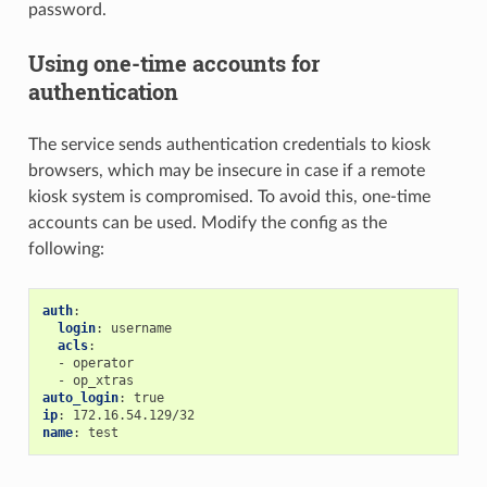
password.
Using one-time accounts for
authentication
The service sends authentication credentials to kiosk
browsers, which may be insecure in case if a remote
kiosk system is compromised. To avoid this, one-time
accounts can be used. Modify the config as the
following:
auth
:
login
:
username
acls
:
-
operator
-
op_xtras
auto_login
:
true
ip
:
172.16.54.129/32
name
:
test