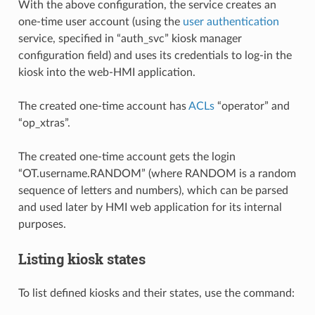
With the above configuration, the service creates an
one-time user account (using the
user authentication
service, specified in “auth_svc” kiosk manager
configuration field) and uses its credentials to log-in the
kiosk into the web-HMI application.
The created one-time account has
ACLs
“operator” and
“op_xtras”.
The created one-time account gets the login
“OT.username.RANDOM” (where RANDOM is a random
sequence of letters and numbers), which can be parsed
and used later by HMI web application for its internal
purposes.
Listing kiosk states
To list defined kiosks and their states, use the command: