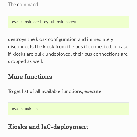
The command:
eva
kiosk
destroy
destroys the kiosk configuration and immediately
disconnects the kiosk from the bus if connected. In case
if kiosks are bulk-undeployed, their bus connections are
dropped as well.
More functions
To get list of all available functions, execute:
eva
kiosk
Kiosks and IaC-deployment