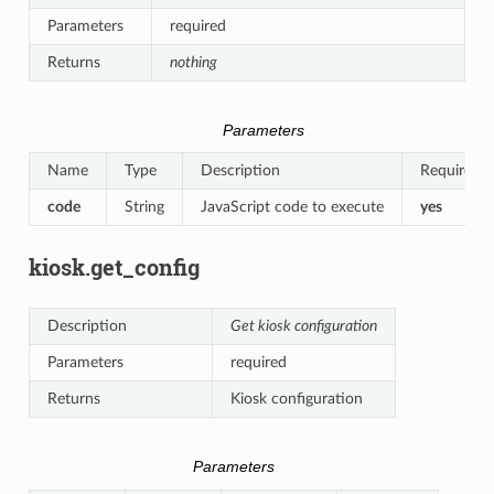
Parameters
required
Returns
nothing
Parameters
Name
Type
Description
Required
code
String
JavaScript code to execute
yes
kiosk.get_config
Description
Get kiosk configuration
Parameters
required
Returns
Kiosk configuration
Parameters