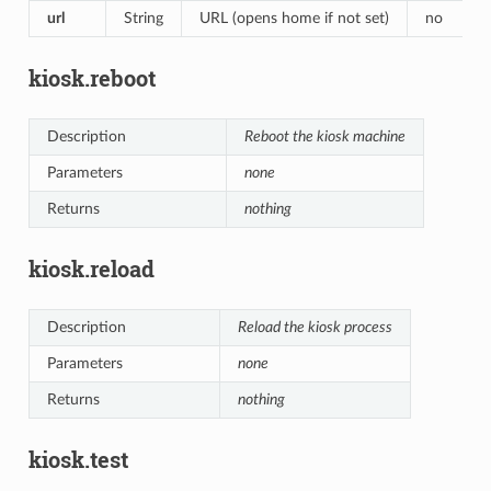
url
String
URL (opens home if not set)
no
kiosk.reboot
Description
Reboot the kiosk machine
Parameters
none
Returns
nothing
kiosk.reload
Description
Reload the kiosk process
Parameters
none
Returns
nothing
kiosk.test