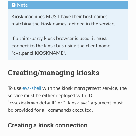
Note
Kiosk machines MUST have their host names
matching the kiosk names, defined in the service.
If a third-party kiosk browser is used, it must
connect to the kiosk bus using the client name
“eva.panel.KIOSKNAME”.
Creating/managing kiosks
To use
eva-shell
with the kiosk management service, the
service must be either deployed with ID
“eva.kioskman.default” or “–kiosk-svc” argument must
be provided for all commands executed.
Creating a kiosk connection