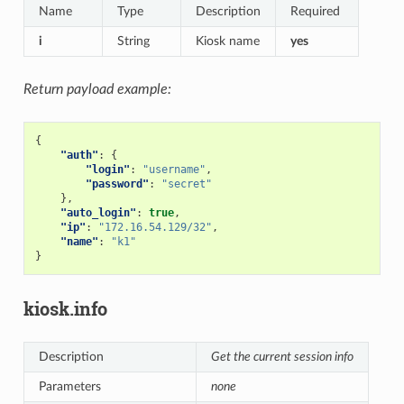
Name
Type
Description
Required
i
String
Kiosk name
yes
Return payload example:
{
"auth"
:
{
"login"
:
"username"
,
"password"
:
"secret"
},
"auto_login"
:
true
,
"ip"
:
"172.16.54.129/32"
,
"name"
:
"k1"
}
kiosk.info
Description
Get the current session info
Parameters
none