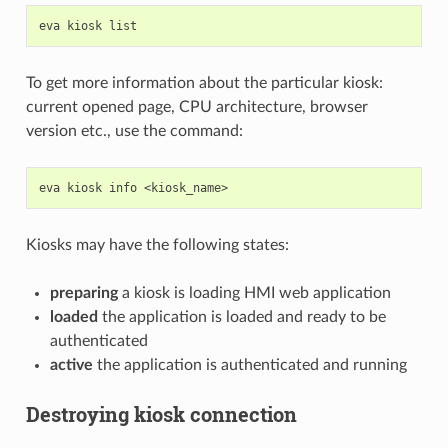
eva
kiosk
To get more information about the particular kiosk:
current opened page, CPU architecture, browser
version etc., use the command:
eva
kiosk
info
Kiosks may have the following states:
preparing
a kiosk is loading HMI web application
loaded
the application is loaded and ready to be
authenticated
active
the application is authenticated and running
Destroying kiosk connection