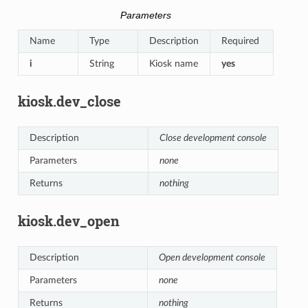
Parameters
Name
Type
Description
Required
i
String
Kiosk name
yes
kiosk.dev_close
Description
Close development console
Parameters
none
Returns
nothing
kiosk.dev_open
Description
Open development console
Parameters
none
Returns
nothing