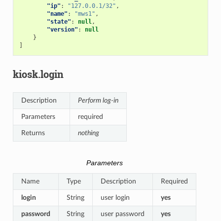
"ip"
:
"127.0.0.1/32"
,
"name"
:
"mws1"
,
"state"
:
null
,
"version"
:
null
}
]
kiosk.login
Description
Perform log-in
Parameters
required
Returns
nothing
Parameters
Name
Type
Description
Required
login
String
user login
yes
password
String
user password
yes