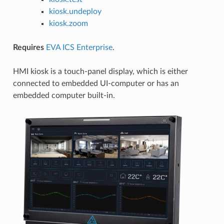
kiosk.undeploy
kiosk.zoom
Requires
EVA ICS Enterprise
.
HMI kiosk is a touch-panel display, which is either
connected to embedded UI-computer or has an
embedded computer built-in.