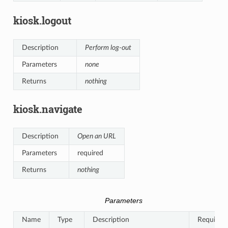
kiosk.logout
Description
Perform log-out
Parameters
none
Returns
nothing
kiosk.navigate
Description
Open an URL
Parameters
required
Returns
nothing
Parameters
Name
Type
Description
Required