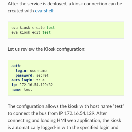
After the service is deployed, a kiosk connection can be
created with
eva-shell
:
eva
kiosk
create
test
eva
kiosk
edit
test
Let us review the Kiosk configuration:
auth
:
login
:
username
password
:
secret
auto_login
:
true
ip
:
172.16.54.129/32
name
:
test
The configuration allows the kiosk with host name “test”
to connect the bus from IP 172.16.54.129. After
connecting and loading HMI web application, the kiosk
is automatically logged-in with the specified login and