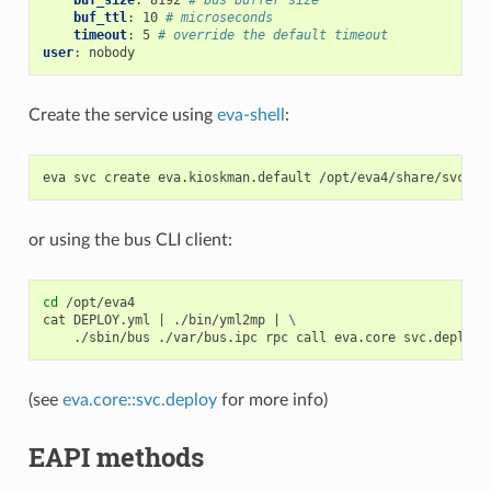
buf_size
:
8192
# bus buffer size
buf_ttl
:
10
# microseconds
timeout
:
5
# override the default timeout
user
:
nobody
Create the service using
eva-shell
:
eva
svc
create
eva.kioskman.default
or using the bus CLI client:
cd
/opt/eva4

cat
DEPLOY.yml
|
./bin/yml2mp
|
\
./sbin/bus
./var/bus.ipc
rpc
call
eva.core
svc.deploy
(see
eva.core::svc.deploy
for more info)
EAPI methods