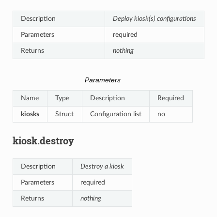
Description
Deploy kiosk(s) configurations
Parameters
required
Returns
nothing
Parameters
Name
Type
Description
Required
kiosks
Struct
Configuration list
no
kiosk.destroy
Description
Destroy a kiosk
Parameters
required
Returns
nothing