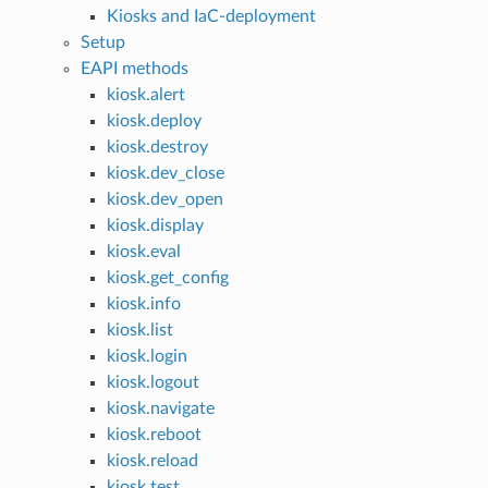
Kiosks and IaC-deployment
Setup
EAPI methods
kiosk.alert
kiosk.deploy
kiosk.destroy
kiosk.dev_close
kiosk.dev_open
kiosk.display
kiosk.eval
kiosk.get_config
kiosk.info
kiosk.list
kiosk.login
kiosk.logout
kiosk.navigate
kiosk.reboot
kiosk.reload
kiosk.test