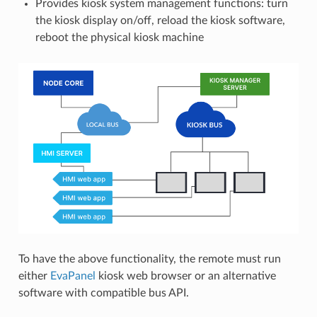
Provides kiosk system management functions: turn
the kiosk display on/off, reload the kiosk software,
reboot the physical kiosk machine
To have the above functionality, the remote must run
either
EvaPanel
kiosk web browser or an alternative
software with compatible bus API.