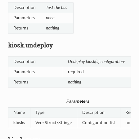
Description
Test the bus
Parameters
none
Returns
nothing
kiosk.undeploy
Description
Undeploy kiosk(s) configurations
Parameters
required
Returns
nothing
Parameters
Name
Type
Description
Requir
kiosks
Vec<Struct/String>
Configuration list
no