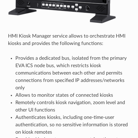
HMI Kiosk Manager service allows to orchestrate HMI
kiosks and provides the following functions:
Provides a dedicated bus, isolated from the primary
EVA ICS node bus, which restricts kiosk
communications between each other and permits
connections from specified IP addresses/networks
only
Allows to monitor states of connected kiosks
Remotely controls kiosk navigation, zoom level and
other UI functions
Authenticates kiosks, including one-time-user
authentication, so no sensitive information is stored
on kiosk remotes