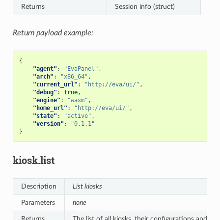
Returns
Session info (struct)
Return payload example:
{
"agent"
:
"EvaPanel"
,
"arch"
:
"x86_64"
,
"current_url"
:
"http://eva/ui/"
,
"debug"
:
true
,
"engine"
:
"wasm"
,
"home_url"
:
"http://eva/ui/"
,
"state"
:
"active"
,
"version"
:
"0.1.1"
}
kiosk.list
Description
List kiosks
Parameters
none
Returns
The list of all kiosks, their configurations and sta