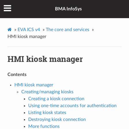
BMA InfoSys
»
EVA ICS v4
»
The core and services
»
HMI kiosk manager
HMI kiosk manager
Contents
HMI kiosk manager
Creating/managing kiosks
Creating a kiosk connection
Using one-time accounts for authentication
Listing kiosk states
Destroying kiosk connection
More functions