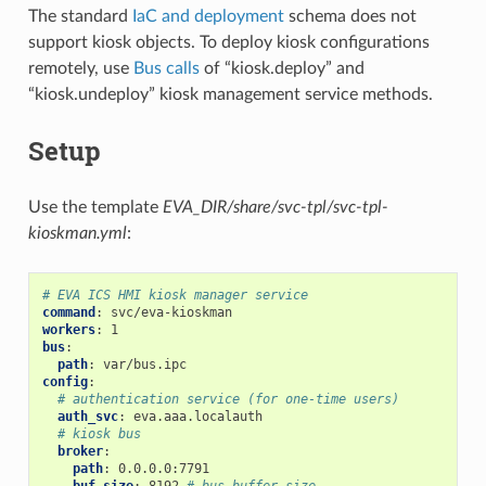
The standard
IaC and deployment
schema does not
support kiosk objects. To deploy kiosk configurations
remotely, use
Bus calls
of “kiosk.deploy” and
“kiosk.undeploy” kiosk management service methods.
Setup
Use the template
EVA_DIR/share/svc-tpl/svc-tpl-
kioskman.yml
:
# EVA ICS HMI kiosk manager service
command
:
svc/eva-kioskman
workers
:
1
bus
:
path
:
var/bus.ipc
config
:
# authentication service (for one-time users)
auth_svc
:
eva.aaa.localauth
# kiosk bus
broker
:
path
:
0.0.0.0:7791