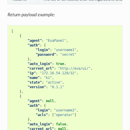
Return payload example:
[
{
"agent"
:
"EvaPanel"
,
"auth"
:
{
"login"
:
"username1"
,
"password"
:
"secret"
},
"auto_login"
:
true
,
"current_url"
:
"http://eva/ui/"
,
"ip"
:
"172.16.54.129/32"
,
"name"
:
"k1"
,
"state"
:
"active"
,
"version"
:
"0.1.1"
},
{
"agent"
:
null
,
"auth"
:
{
"login"
:
"username2"
,
"acls"
:
[
"operator"
]
},
"auto_login"
:
false
,
"current_url"
:
null
,