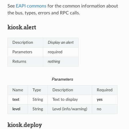
See
EAPI commons
for the common information about
the bus, types, errors and RPC calls.
kiosk.alert
Description
Display an alert
Parameters
required
Returns
nothing
Parameters
Name
Type
Description
Required
text
String
Text to display
yes
level
String
Level (info/warning)
no
kiosk.deploy