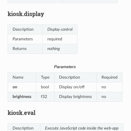
kiosk.display
Description
Display control
Parameters
required
Returns
nothing
Parameters
Name
Type
Description
Required
on
bool
Display on/off
no
brightness
f32
Display brightness
no
kiosk.eval
Description
Execute JavaScript code inside the web-app