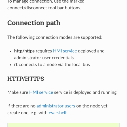
To manage connection, use the marked
connect/disconnect tool bar buttons.
Connection path
The following connection modes are supported:
http/https
requires
HMI service
deployed and
administrator user credentials.
rt
connects to a node via the local bus
HTTP/HTTPS
Make sure
HMI service
service is deployed and running.
If there are no
administrator users
on the node yet,
create one, e.g. with
eva-shell
: