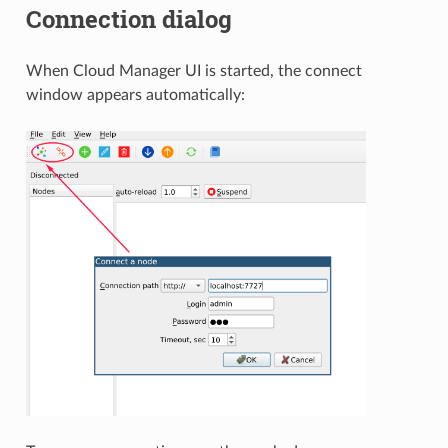
Connection dialog
When Cloud Manager UI is started, the connect
window appears automatically: