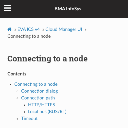
BMA InfoSys
»
EVA ICS v4
»
Cloud Manager UI
»
Connecting to a node
Connecting to a node
Contents
Connecting to a node
Connection dialog
Connection path
HTTP/HTTPS
Local bus (BUS/RT)
Timeout