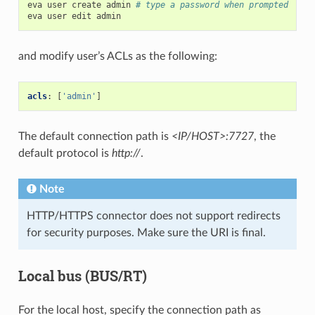
eva
user
create
admin
# type a password when prompted
eva
user
edit
and modify user’s ACLs as the following:
acls
:
[
'admin'
]
The default connection path is
<IP/HOST>:7727
, the
default protocol is
http://
.
Note
HTTP/HTTPS connector does not support redirects
for security purposes. Make sure the URI is final.
Local bus (BUS/RT)
For the local host, specify the connection path as