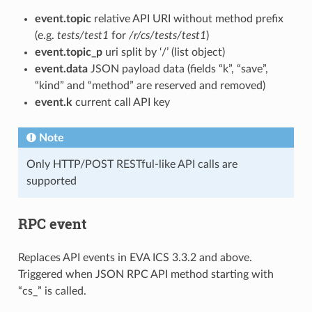
event.topic
relative API URI without method prefix
(e.g.
tests/test1
for
/r/cs/tests/test1
)
event.topic_p
uri split by ‘/’ (list object)
event.data
JSON payload data (fields “k”, “save”,
“kind” and “method” are reserved and removed)
event.k
current call API key
Note
Only HTTP/POST RESTful-like API calls are
supported
RPC event
Replaces API events in EVA ICS 3.3.2 and above.
Triggered when JSON RPC API method starting with
“cs_” is called.