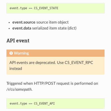
event
.
type
==
CS_EVENT_STATE
event.source
source item object
event.data
serialized item state (dict)
API event
Warning
API events are deprecated. Use CS_EVENT_RPC
instead
Triggered when HTTP/POST request is performed on
/r/cs/somepath
.
event
.
type
==
CS_EVENT_API