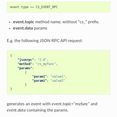
event
.
type
==
CS_EVENT_RPC
event.topic
method name, without “cs_” prefix.
event.data
params
E.g. the following JSON RPC API request:
{
"jsonrpc"
:
"2.0"
,
"method"
:
"cs_myfunc"
,
"params"
:
{
"param1"
:
"value1"
,
"param2"
:
"value2"
}
}
generates an event with
event.topic=”myfunc”
and
event.data
containing the params.