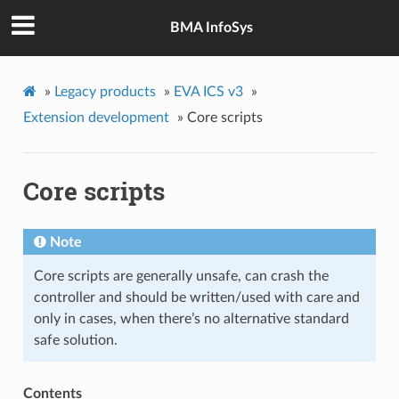
BMA InfoSys
»
Legacy products
»
EVA ICS v3
»
Extension development
»
Core scripts
Core scripts
Note
Core scripts are generally unsafe, can crash the
controller and should be written/used with care and
only in cases, when there’s no alternative standard
safe solution.
Contents