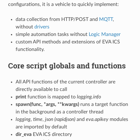
configurations, it is a vehicle to quickly implement:
data collection from HTTP/POST and
MQTT
,
without
drivers
simple automation tasks without
Logic Manager
custom API methods and extensions of EVA ICS
functionality.
Core script globals and functions
All API functions of the current controller are
directly available to call
print
function is mapped to
logging.info
spawn(func, *args, **kwargs)
runs a target function
in the background as a controller thread
logging
,
time
,
json (rapidjson)
and
eva.apikey
modules
are imported by default
dir_eva
EVA ICS directory