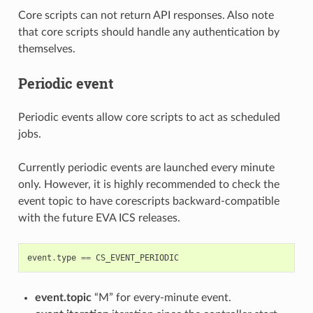
Core scripts can not return API responses. Also note
that core scripts should handle any authentication by
themselves.
Periodic event
Periodic events allow core scripts to act as scheduled
jobs.
Currently periodic events are launched every minute
only. However, it is highly recommended to check the
event topic to have corescripts backward-compatible
with the future EVA ICS releases.
event
.
type
==
CS_EVENT_PERIODIC
event.topic
“M” for every-minute event.