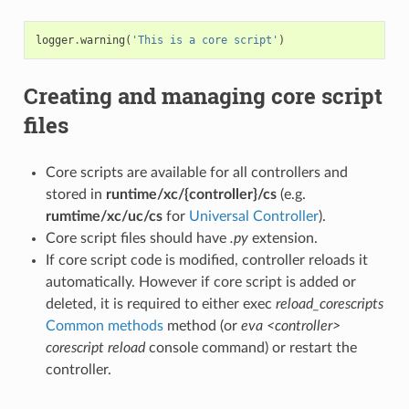
logger
.
warning
(
'This is a core script'
)
Creating and managing core script
files
Core scripts are available for all controllers and
stored in
runtime/xc/{controller}/cs
(e.g.
rumtime/xc/uc/cs
for
Universal Controller
).
Core script files should have
.py
extension.
If core script code is modified, controller reloads it
automatically. However if core script is added or
deleted, it is required to either exec
reload_corescripts
Common methods
method (or
eva <controller>
corescript reload
console command) or restart the
controller.