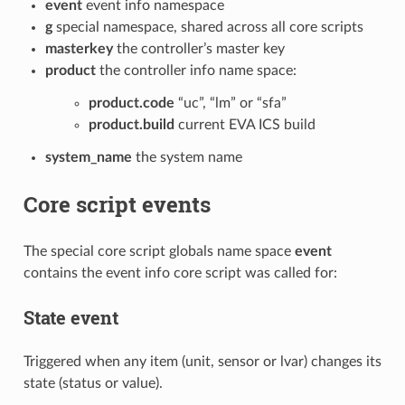
event
event info namespace
g
special namespace, shared across all core scripts
masterkey
the controller’s master key
product
the controller info name space:
product.code
“uc”, “lm” or “sfa”
product.build
current EVA ICS build
system_name
the system name
Core script events
The special core script globals name space
event
contains the event info core script was called for:
State event
Triggered when any item (unit, sensor or lvar) changes its
state (status or value).