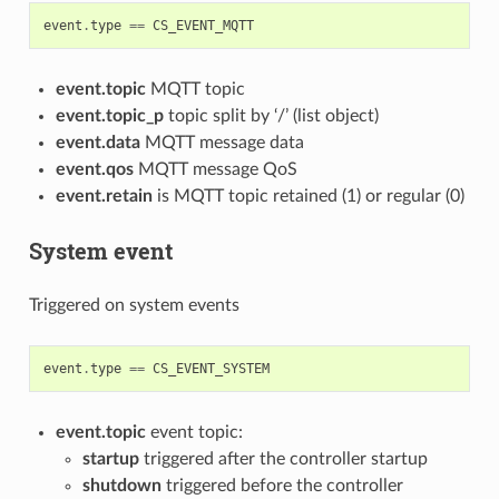
event
.
type
==
CS_EVENT_MQTT
event.topic
MQTT topic
event.topic_p
topic split by ‘/’ (list object)
event.data
MQTT message data
event.qos
MQTT message QoS
event.retain
is MQTT topic retained (1) or regular (0)
System event
Triggered on system events
event
.
type
==
CS_EVENT_SYSTEM
event.topic
event topic:
startup
triggered after the controller startup
shutdown
triggered before the controller