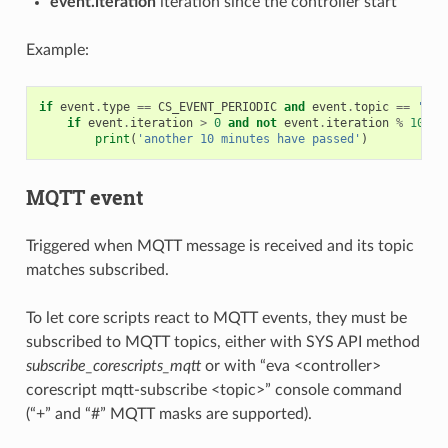
event.iteration
iteration since the controller start
Example:
if
event
.
type
==
CS_EVENT_PERIODIC
and
event
.
topic
==
'M'
:
if
event
.
iteration
>
0
and
not
event
.
iteration
%
10
:
print
(
'another 10 minutes have passed'
)
MQTT event
Triggered when MQTT message is received and its topic
matches subscribed.
To let core scripts react to MQTT events, they must be
subscribed to MQTT topics, either with SYS API method
subscribe_corescripts_mqtt
or with “eva <controller>
corescript mqtt-subscribe <topic>” console command
(“+” and “#” MQTT masks are supported).