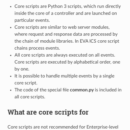
Core scripts are Python 3 scripts, which run directly
inside the core of a controller and are launched on
particular events.
Core scripts are similar to web server modules,
where request and response data are processed by
the chain of module libraries. In EVA ICS core script
chains process events.
All core scripts are always executed on all events.
Core scripts are executed by alphabetical order, one
by one.
It is possible to handle multiple events by a single
core script.
The code of the special file
common.py
is included in
all core scripts.
What are core scripts for
Core scripts are not recommended for Enterprise-level