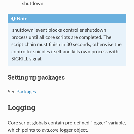
shutdown
Note
‘shutdown’ event blocks controller shutdown
process until all core scripts are completed. The
script chain must finish in 30 seconds, otherwise the
controller suicides itself and kills own process with
SIGKILL signal.
Setting up packages
See
Packages
Logging
Core script globals contain pre-defined “logger” variable,
which points to
eva.core
logger object.