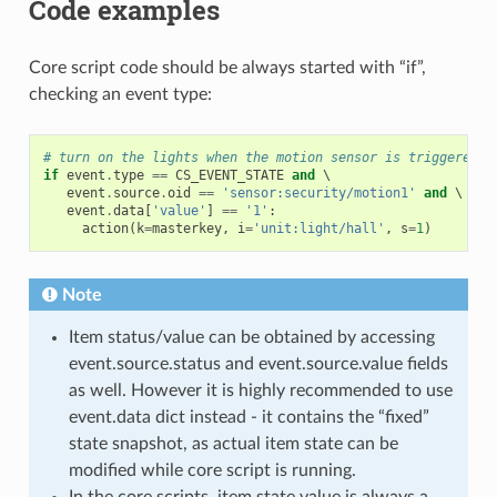
Code examples
Core script code should be always started with “if”,
checking an event type:
# turn on the lights when the motion sensor is triggered
if
event
.
type
==
CS_EVENT_STATE
and
 \

event
.
source
.
oid
==
'sensor:security/motion1'
and
 \

event
.
data
[
'value'
]
==
'1'
:
action
(
k
=
masterkey
,
i
=
'unit:light/hall'
,
s
=
1
)
Note
Item status/value can be obtained by accessing
event.source.status and event.source.value fields
as well. However it is highly recommended to use
event.data dict instead - it contains the “fixed”
state snapshot, as actual item state can be
modified while core script is running.
In the core scripts, item state value is always a