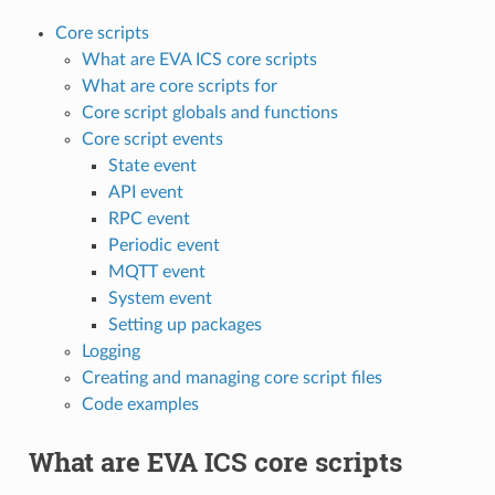
Core scripts
What are EVA ICS core scripts
What are core scripts for
Core script globals and functions
Core script events
State event
API event
RPC event
Periodic event
MQTT event
System event
Setting up packages
Logging
Creating and managing core script files
Code examples
What are EVA ICS core scripts