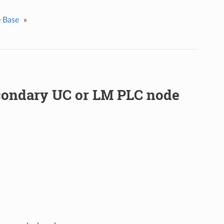
 Base
»
condary UC or LM PLC node