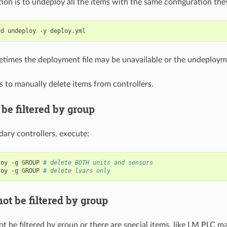
tion is to undeploy all the items with the same configuration th
ud
undeploy
-y
imes the deployment file may be unavailable or the undeployme
is to manually delete items from controllers.
be filtered by group
ary controllers, execute:
roy
-g
GROUP
# delete BOTH units and sensors
roy
-g
GROUP
# delete lvars only
ot be filtered by group
ot be filtered by group or there are special items, like LM PLC m