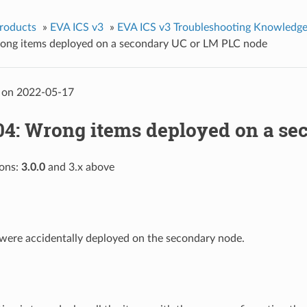
roducts
»
EVA ICS v3
»
EVA ICS v3 Troubleshooting Knowledge
ng items deployed on a secondary UC or LM PLC node
 on 2022-05-17
4: Wrong items deployed on a se
ions:
3.0.0
and 3.x above
were accidentally deployed on the secondary node.