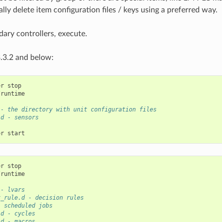
lly delete item configuration files / keys using a preferred way.
ary controllers, execute.
.3.2 and below:
er
runtime

 - the directory with unit configuration files
.d - sensors
er
er
runtime

 - lvars
x_rule.d - decision rules
- scheduled jobs
.d - cycles
.d - macros