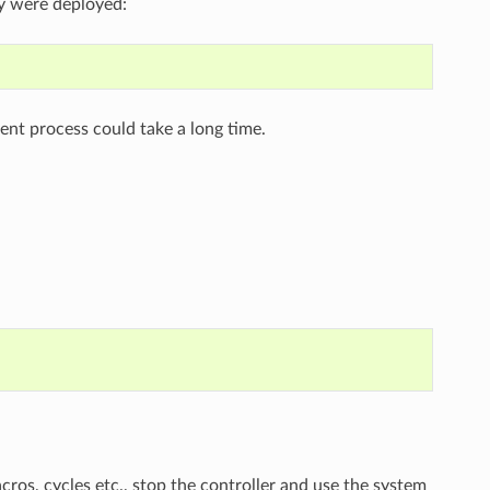
ey were deployed:
nt process could take a long time.
acros, cycles etc., stop the controller and use the system