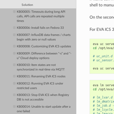
shell to manua
Solution
KB00005: Timeouts during long API
calls, API calls are repeated multiple
On the second
times
KB00006: Install fails on Fedora 33
For EVA ICS 3
KB00007: InfluxDB data frames / charts
begin with zero or null values
eva
uc
serv
KB00008: Customizing EVA ICS updates
cd
/opt/eva/
KB00009: Difference between “-s” and “-
# uc_unit.d
u” Cloud deploy options
# uc_sensor
KB00010: Item states are not
eva
uc
serv
synchronized in real-time via MQTT
KB00011: Renaming EVA ICS nodes
KB00012: Running EVA ICS under
eva
lm
serv
restricted users
cd
/opt/eva/
KB00013: Stop EVA ICS when Registry
# lm_lvar.d
DB is not accessible
# lm_dmatri
# lm_job.d 
KB00014: Unable to start update after a
# lm_lcycle
one failed
# lm_lmacro