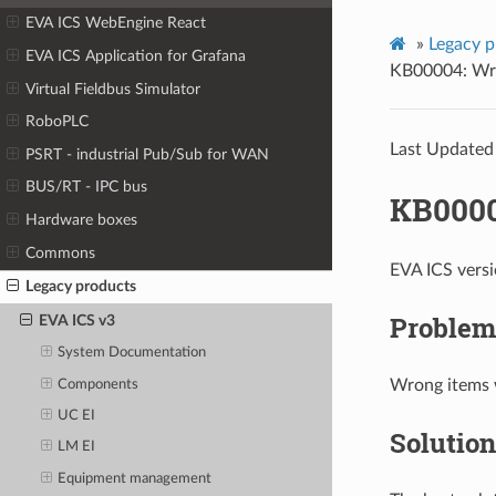
EVA ICS WebEngine React
»
Legacy p
EVA ICS Application for Grafana
KB00004: Wro
Virtual Fieldbus Simulator
RoboPLC
Last Updated
PSRT - industrial Pub/Sub for WAN
BUS/RT - IPC bus
KB0000
Hardware boxes
Commons
EVA ICS vers
Legacy products
Problem
EVA ICS v3
System Documentation
Wrong items 
Components
UC EI
Solution
LM EI
Equipment management