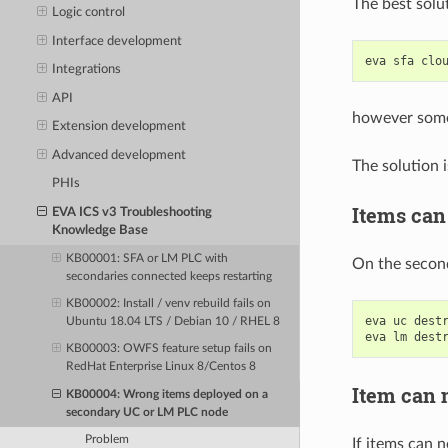
The best solu
Logic control
Interface development
eva
sfa
clo
Integrations
API
however somet
Extension development
Advanced development
The solution 
PHIs
Items can 
EVA ICS v3 Troubleshooting
Knowledge Base
KB00001: SFA or LM PLC with
On the second
secondaries connected keeps restarting
KB00002: Install / venv rebuild fails on
eva
uc
dest
Ubuntu 18.04 LTS / Debian 10 / RHEL 8
eva
lm
dest
KB00003: OWFS feature setup fails on
RedHat Enterprise Linux 8/Centos 8
Item can n
KB00004: Wrong items deployed on a
secondary UC or LM PLC node
Problem
If items can n