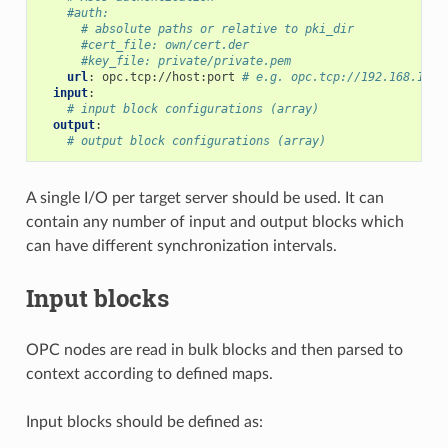
#auth:
# absolute paths or relative to pki_dir
#cert_file: own/cert.der
#key_file: private/private.pem
url
:
opc.tcp://host:port
# e.g. opc.tcp://192.168.1.5:
input
:
# input block configurations (array)
output
:
# output block configurations (array)
A single I/O per target server should be used. It can
contain any number of input and output blocks which
can have different synchronization intervals.
Input blocks
OPC nodes are read in bulk blocks and then parsed to
context according to defined maps.
Input blocks should be defined as: