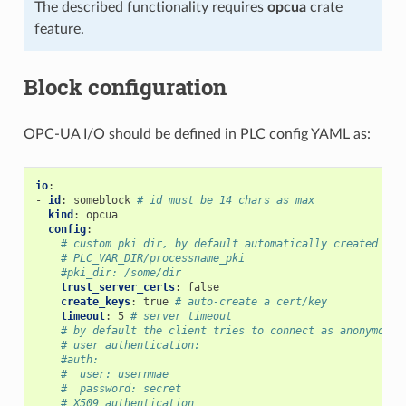
The described functionality requires
opcua
crate
feature.
Block configuration
OPC-UA I/O should be defined in PLC config YAML as:
io
:
-
id
:
someblock
# id must be 14 chars as max
kind
:
opcua
config
:
# custom pki dir, by default automatically created as
# PLC_VAR_DIR/processname_pki
#pki_dir: /some/dir
trust_server_certs
:
false
create_keys
:
true
# auto-create a cert/key
timeout
:
5
# server timeout
# by default the client tries to connect as anonymous
# user authentication:
#auth:
#  user: usernmae
#  password: secret
# X509 authentication