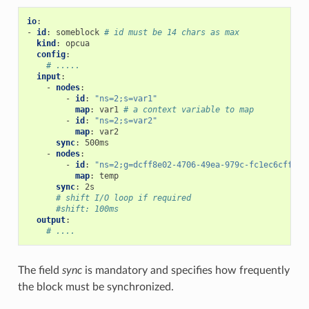
io
:
-
id
:
someblock
# id must be 14 chars as max
kind
:
opcua
config
:
# .....
input
:
-
nodes
:
-
id
:
"ns=2;s=var1"
map
:
var1
# a context variable to map
-
id
:
"ns=2;s=var2"
map
:
var2
sync
:
500ms
-
nodes
:
-
id
:
"ns=2;g=dcff8e02-4706-49ea-979c-fc1ec6cff8ef
map
:
temp
sync
:
2s
# shift I/O loop if required
#shift: 100ms
output
:
# ....
The field
sync
is mandatory and specifies how frequently
the block must be synchronized.