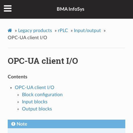
BMA InfoSys
»
Legacy products
»
rPLC
»
Input/output
»
OPC-UA client I/O
OPC-UA client I/O
Contents
OPC-UA client I/O
Block configuration
Input blocks
Output blocks
Note