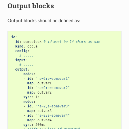
Output blocks
Output blocks should be defined as:
io
:
-
id
:
someblock
# id must be 14 chars as max
kind
:
opcua
config
:
# .....
input
:
# .....
output
:
-
nodes
:
-
id
:
"ns=2;s=somevar1"
map
:
outvar1
-
id
:
"ns=2;s=somevar2"
map
:
outvar2
sync
:
1s
-
nodes
:
-
id
:
"ns=2;s=somevar3"
map
:
outvar3
-
id
:
"ns=2;s=somevar4"
map
:
outvar4
sync
:
500ms